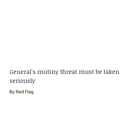
General's mutiny threat must be taken
seriously
By
Red Flag