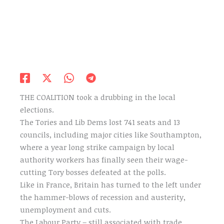
THE COALITION took a drubbing in the local
elections.
The Tories and Lib Dems lost 741 seats and 13
councils, including major cities like Southampton,
where a year long strike campaign by local
authority workers has finally seen their wage-
cutting Tory bosses defeated at the polls.
Like in France, Britain has turned to the left under
the hammer-blows of recession and austerity,
unemployment and cuts.
The Labour Party – still associated with trade