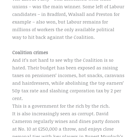
unions – was the main winner. Some left of Labour
candidates – in Bradford, Walsall and Preston for
example – also won, but Labour remains for
millions of workers the only available political
way to hit back against the Coalition.
Coalition crimes
And it’s not hard to see why the Coalition is so
hated. Their budget has been exposed as raising
taxes on pensioners’ incomes, hot snacks, caravans
and hairdressers, while abolishing the top earners’
50p tax rate and slashing corporation tax by 2 per
cent.
This is a government for the rich by the rich.
It is also increasingly seen as corrupt. David
Cameron regularly wines and dines party donors
at No. 10 at £250,000 a throw, and enjoys close
personal ties with key players in Rupert Murdoch’s