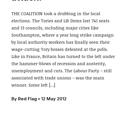
THE COALITION took a drubbing in the local
elections. The Tories and Lib Dems lost 741 seats
and 13 councils, including major cities like
Southampton, where a year long strike campaign
by local authority workers has finally seen their
wage-cutting Tory bosses defeated at the polls.
Like in France, Britain has turned to the left under
the hammer-blows of recession and austerity,
unemployment and cuts. The Labour Party – still
associated with trade unions – was the main
winner. Some left […]
By
Red Flag
•
12 May 2012