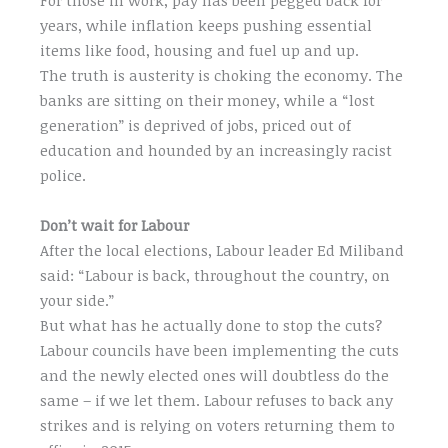
years, while inflation keeps pushing essential
items like food, housing and fuel up and up.
The truth is austerity is choking the economy. The
banks are sitting on their money, while a “lost
generation” is deprived of jobs, priced out of
education and hounded by an increasingly racist
police.
Don’t wait for Labour
After the local elections, Labour leader Ed Miliband
said: “Labour is back, throughout the country, on
your side.”
But what has he actually done to stop the cuts?
Labour councils have been implementing the cuts
and the newly elected ones will doubtless do the
same – if we let them. Labour refuses to back any
strikes and is relying on voters returning them to