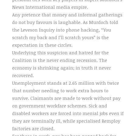
News International media empire.
Any pretence that money and informal gatherings
do not buy favours is laughable. As Murdoch told
the Leveson Inquiry into phone hacking, “You
scratch my back and I’ll scratch yours” is the
expectation in these circles.
Underlying this suspicion and hatred for the
Coalition is the never ending recession. The
economy is shrinking again; in truth it never
recovered.
Unemployment stands at 2.65 million with twice
that number needing to work extra hours to
survive. Claimants are made to work without pay
on government workfare schemes. Sick and
disabled workers are forced into menial jobs even if
they are terminally ill, while specialised Remploy
factories are closed.
For those in work, pay has been pegged back for