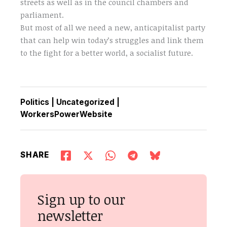
streets as well as in the council chambers and
parliament.
But most of all we need a new, anticapitalist party
that can help win today’s struggles and link them
to the fight for a better world, a socialist future.
Politics
|
Uncategorized
|
WorkersPowerWebsite
SHARE
Sign up to our
newsletter