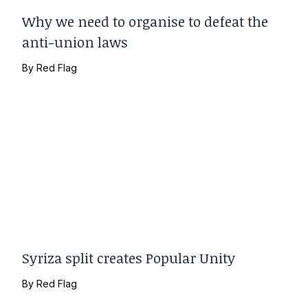
Why we need to organise to defeat the
anti-union laws
By
Red Flag
Syriza split creates Popular Unity
By
Red Flag