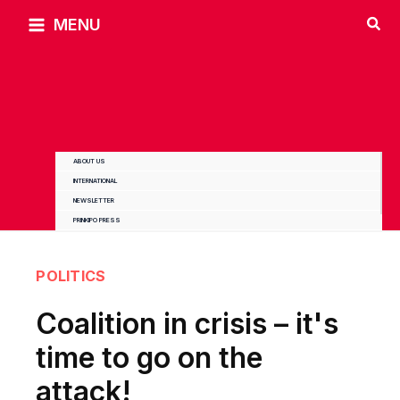
Skip
MENU
to
content
ABOUT US
INTERNATIONAL
NEWSLETTER
PRINKIPO PRESS
POLITICS
Coalition in crisis – it's
time to go on the
attack!