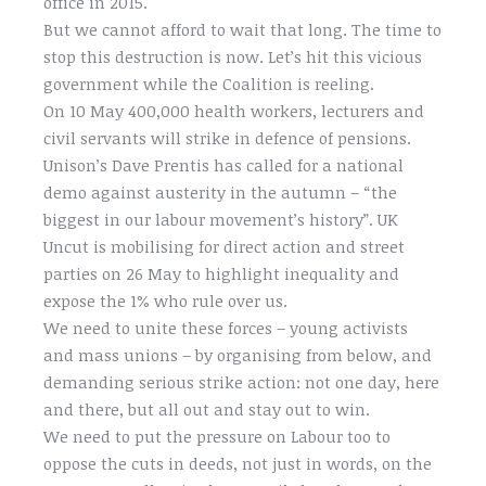
office in 2015.
But we cannot afford to wait that long. The time to
stop this destruction is now. Let’s hit this vicious
government while the Coalition is reeling.
On 10 May 400,000 health workers, lecturers and
civil servants will strike in defence of pensions.
Unison’s Dave Prentis has called for a national
demo against austerity in the autumn – “the
biggest in our labour movement’s history”. UK
Uncut is mobilising for direct action and street
parties on 26 May to highlight inequality and
expose the 1% who rule over us.
We need to unite these forces – young activists
and mass unions – by organising from below, and
demanding serious strike action: not one day, here
and there, but all out and stay out to win.
We need to put the pressure on Labour too to
oppose the cuts in deeds, not just in words, on the