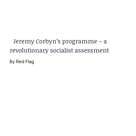
Jeremy Corbyn’s programme – a
revolutionary socialist assessment
By
Red Flag