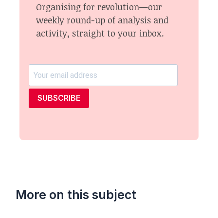
Organising for revolution—our
weekly round-up of analysis and
activity, straight to your inbox.
SUBSCRIBE
More on this subject