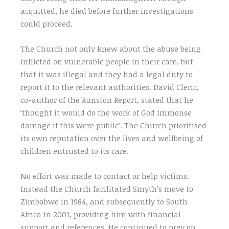
acquitted, he died before further investigations
could proceed.
The Church not only knew about the abuse being
inflicted on vulnerable people in their care, but
that it was illegal and they had a legal duty to
report it to the relevant authorities. David Cleric,
co-author of the Runston Report, stated that he
‘thought it would do the work of God immense
damage if this were public’. The Church prioritised
its own reputation over the lives and wellbeing of
children entrusted to its care.
No effort was made to contact or help victims.
Instead the Church facilitated Smyth’s move to
Zimbabwe in 1984, and subsequently to South
Africa in 2001, providing him with financial
support and references. He continued to prey on