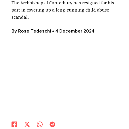
The Archbishop of Canterbury has resigned for his
part in covering up a long-running child abuse
scandal.
By
Rose Tedeschi
•
4 December 2024