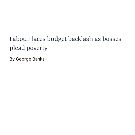
Labour faces budget backlash as bosses
plead poverty
By
George Banks