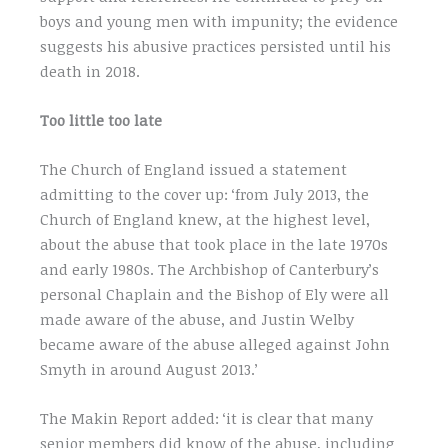
boys and young men with impunity; the evidence
suggests his abusive practices persisted until his
death in 2018.
Too little too late
The Church of England issued a statement
admitting to the cover up: ‘from July 2013, the
Church of England knew, at the highest level,
about the abuse that took place in the late 1970s
and early 1980s. The Archbishop of Canterbury’s
personal Chaplain and the Bishop of Ely were all
made aware of the abuse, and Justin Welby
became aware of the abuse alleged against John
Smyth in around August 2013.’
The Makin Report added: ‘it is clear that many
senior members did know of the abuse, including