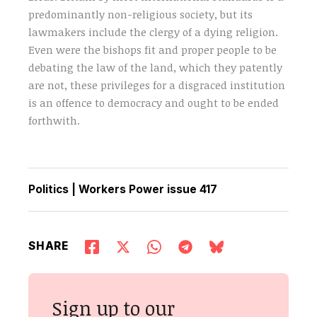
predominantly non-religious society, but its
lawmakers include the clergy of a dying religion.
Even were the bishops fit and proper people to be
debating the law of the land, which they patently
are not, these privileges for a disgraced institution
is an offence to democracy and ought to be ended
forthwith.
Politics
|
Workers Power issue 417
SHARE
Sign up to our