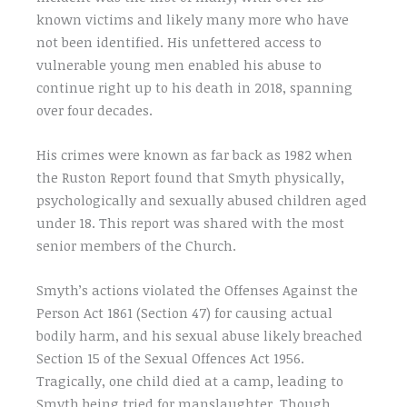
known victims and likely many more who have
not been identified. His unfettered access to
vulnerable young men enabled his abuse to
continue right up to his death in 2018, spanning
over four decades.
His crimes were known as far back as 1982 when
the Ruston Report found that Smyth physically,
psychologically and sexually abused children aged
under 18. This report was shared with the most
senior members of the Church.
Smyth’s actions violated the Offenses Against the
Person Act 1861 (Section 47) for causing actual
bodily harm, and his sexual abuse likely breached
Section 15 of the Sexual Offences Act 1956.
Tragically, one child died at a camp, leading to
Smyth being tried for manslaughter. Though