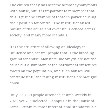
The church today has become almost synonymous
with abuse, but it is important to remember that
this is just one example of those in power abusing
their position for control. The institutionalised
nature of the abuse and cover up is echoed across
society, and many more scandals.
It is the structure of allowing an ideology to
influence and control people that is the breeding
ground for abuse. Monsters like Smyth are not the
cause but a symptom of the patriarchal structures
forced on the population, and such abuses will
continue until the failing institutions are brought
down.
Only 685,000 people attended church weekly in
2023, yet 26 unelected Bishops sit in the House of
Lords. Britain by most international standards is a