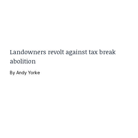
Landowners revolt against tax break
abolition
By
Andy Yorke