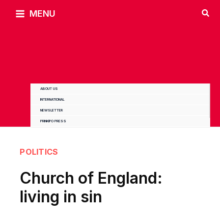
Skip
MENU
to
content
ABOUT US
INTERNATIONAL
NEWSLETTER
PRINKIPO PRESS
POLITICS
Church of England:
living in sin