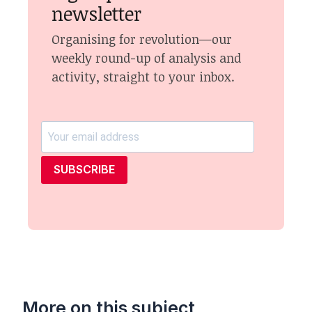
newsletter
Organising for revolution—our
weekly round-up of analysis and
activity, straight to your inbox.
SUBSCRIBE
More on this subject