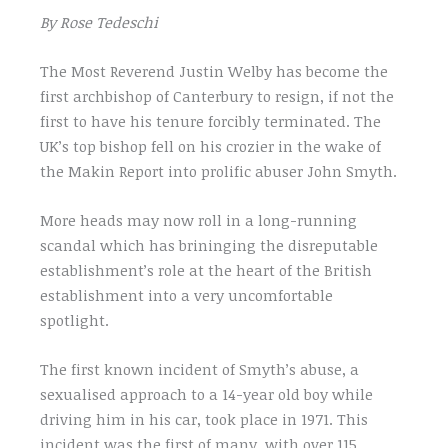
By Rose Tedeschi
The Most Reverend Justin Welby has become the
first archbishop of Canterbury to resign, if not the
first to have his tenure forcibly terminated. The
UK’s top bishop fell on his crozier in the wake of
the Makin Report into prolific abuser John Smyth.
More heads may now roll in a long-running
scandal which has brininging the disreputable
establishment’s role at the heart of the British
establishment into a very uncomfortable
spotlight.
The first known incident of Smyth’s abuse, a
sexualised approach to a 14-year old boy while
driving him in his car, took place in 1971. This
incident was the first of many, with over 115