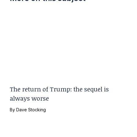
The return of Trump: the sequel is
always worse
By
Dave Stocking