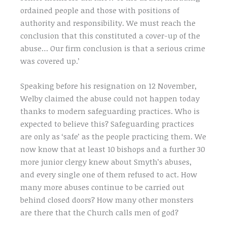
ordained people and those with positions of
authority and responsibility. We must reach the
conclusion that this constituted a cover-up of the
abuse… Our firm conclusion is that a serious crime
was covered up.’
Speaking before his resignation on 12 November,
Welby claimed the abuse could not happen today
thanks to modern safeguarding practices. Who is
expected to believe this? Safeguarding practices
are only as ‘safe’ as the people practicing them. We
now know that at least 10 bishops and a further 30
more junior clergy knew about Smyth’s abuses,
and every single one of them refused to act. How
many more abuses continue to be carried out
behind closed doors? How many other monsters
are there that the Church calls men of god?