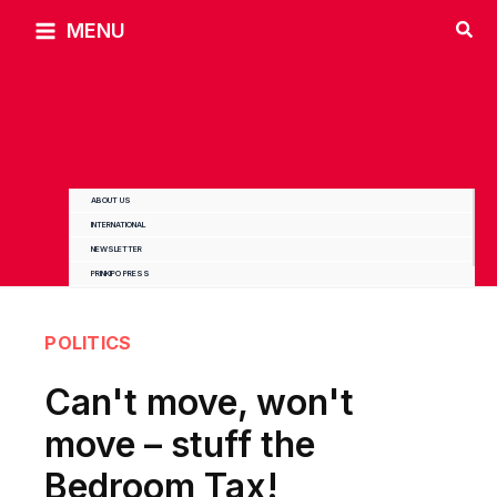
Skip
MENU
to
content
ABOUT US
INTERNATIONAL
NEWSLETTER
PRINKIPO PRESS
POLITICS
Can't move, won't
move – stuff the
Bedroom Tax!