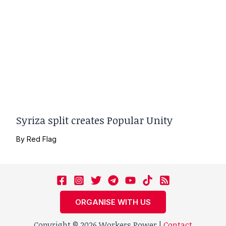
Syriza split creates Popular Unity
By
Red Flag
ORGANISE WITH US
Copyright © 2026 Workers Power |
Contact