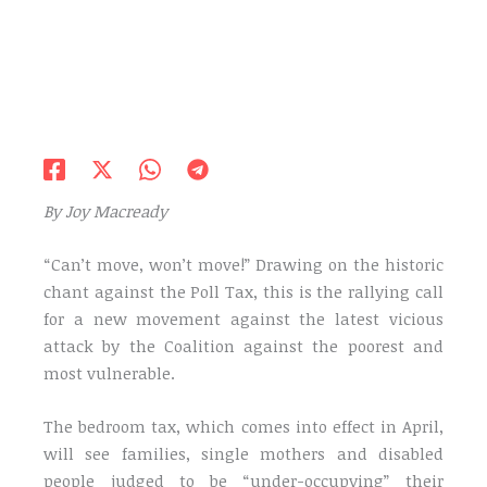
By Joy Macready
“Can’t move, won’t move!” Drawing on the historic
chant against the Poll Tax, this is the rallying call
for a new movement against the latest vicious
attack by the Coalition against the poorest and
most vulnerable.
The bedroom tax, which comes into effect in April,
will see families, single mothers and disabled
people judged to be “under-occupying” their