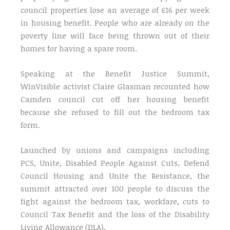
council properties lose an average of £16 per week
in housing benefit. People who are already on the
poverty line will face being thrown out of their
homes for having a spare room.
Speaking at the Benefit Justice Summit,
WinVisible activist Claire Glasman recounted how
Camden council cut off her housing benefit
because she refused to fill out the bedroom tax
form.
Launched by unions and campaigns including
PCS, Unite, Disabled People Against Cuts, Defend
Council Housing and Unite the Resistance, the
summit attracted over 100 people to discuss the
fight against the bedroom tax, workfare, cuts to
Council Tax Benefit and the loss of the Disability
Living Allowance (DLA).