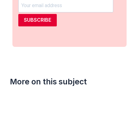
SUBSCRIBE
More on this subject