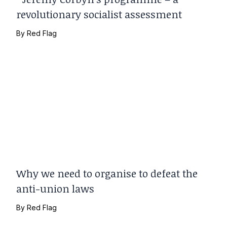
revolutionary socialist assessment
By
Red Flag
Why we need to organise to defeat the
anti-union laws
By
Red Flag