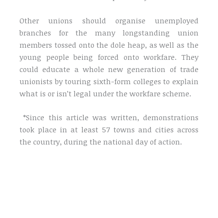
Other unions should organise unemployed
branches for the many longstanding union
members tossed onto the dole heap, as well as the
young people being forced onto workfare. They
could educate a whole new generation of trade
unionists by touring sixth-form colleges to explain
what is or isn’t legal under the workfare scheme.
*Since this article was written, demonstrations
took place in at least 57 towns and cities across
the country, during the national day of action.