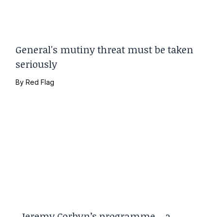
General's mutiny threat must be taken
seriously
By
Red Flag
Jeremy Corbyn’s programme – a