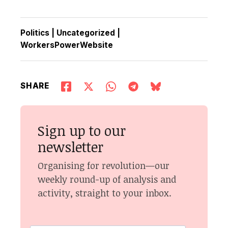
Politics
|
Uncategorized
|
WorkersPowerWebsite
SHARE
Sign up to our
newsletter
Organising for revolution—our
weekly round-up of analysis and
activity, straight to your inbox.