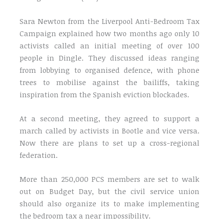
Sara Newton from the Liverpool Anti-Bedroom Tax
Campaign explained how two months ago only 10
activists called an initial meeting of over 100
people in Dingle. They discussed ideas ranging
from lobbying to organised defence, with phone
trees to mobilise against the bailiffs, taking
inspiration from the Spanish eviction blockades.
At a second meeting, they agreed to support a
march called by activists in Bootle and vice versa.
Now there are plans to set up a cross-regional
federation.
More than 250,000 PCS members are set to walk
out on Budget Day, but the civil service union
should also organize its to make implementing
the bedroom tax a near impossibility.