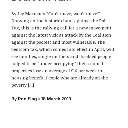
By Joy Macready “Can’t move, won’t move!”
Drawing on the historic chant against the Poll
Tax, this is the rallying call for a new movement
against the latest vicious attack by the Coalition
against the poorest and most vulnerable. The
bedroom tax, which comes into effect in April, will
see families, single mothers and disabled people
judged to be “under-occupying” their council
properties lose an average of £16 per week in
housing benefit. People who are already on the
poverty […]
By
Red Flag
•
18 March 2013