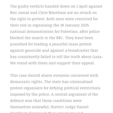
The guilty verdicts handed down on 1 April against
Ben Jamal and Chris Nineham are an attack on
the right to protest. Both men were convicted for
their role in organising the 18 January 2025
national demonstration for Palestine, after police
blocked the march to the BBC. They have been
punished for leading a peaceful mass protest
against genocide and against a broadcaster that
has consistently failed to tell the truth about Gaza.
We stand with them and support their appeal.
This case should alarm everyone concerned with
democratic rights. The state has criminalised
protest organisers for defying political restrictions
imposed by the police. A central argument of the
defence was that those conditions were
themselves unlawful. District Judge Daniel
Sternberg dismissed that argument and,