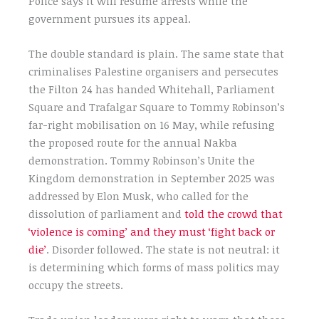
Police says it will resume arrests while the
government pursues its appeal.
The double standard is plain. The same state that
criminalises Palestine organisers and persecutes
the Filton 24 has handed Whitehall, Parliament
Square and Trafalgar Square to Tommy Robinson’s
far-right mobilisation on 16 May, while refusing
the proposed route for the annual Nakba
demonstration. Tommy Robinson’s Unite the
Kingdom demonstration in September 2025 was
addressed by Elon Musk, who called for the
dissolution of parliament and
told the crowd that
‘violence is coming’ and they must ‘fight back or
die’
. Disorder followed. The state is not neutral: it
is determining which forms of mass politics may
occupy the streets.