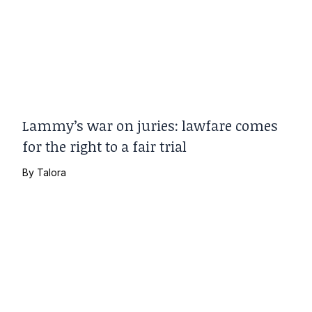
Lammy’s war on juries: lawfare comes
for the right to a fair trial
By
Talora