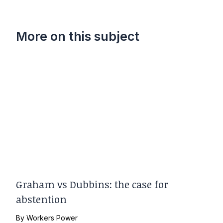
More on this subject
Graham vs Dubbins: the case for
abstention
By
Workers Power