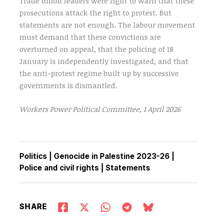
Trade union leaders were right to warn that these
prosecutions attack the right to protest. But
statements are not enough. The labour movement
must demand that these convictions are
overturned on appeal, that the policing of 18
January is independently investigated, and that
the anti-protest regime built up by successive
governments is dismantled.
Workers Power Political Committee, 1 April 2026
Politics
|
Genocide in Palestine 2023-26
|
Police and civil rights
|
Statements
SHARE