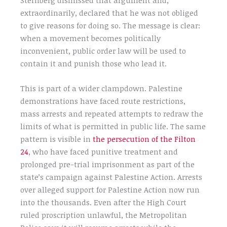
extraordinarily, declared that he was not obliged
to give reasons for doing so. The message is clear:
when a movement becomes politically
inconvenient, public order law will be used to
contain it and punish those who lead it.
This is part of a wider clampdown. Palestine
demonstrations have faced route restrictions,
mass arrests and repeated attempts to redraw the
limits of what is permitted in public life. The same
pattern is visible in
the persecution of the Filton
24
, who have faced punitive treatment and
prolonged pre-trial imprisonment as part of the
state’s campaign against Palestine Action. Arrests
over alleged support for Palestine Action now run
into the thousands. Even after the High Court
ruled proscription unlawful, the Metropolitan