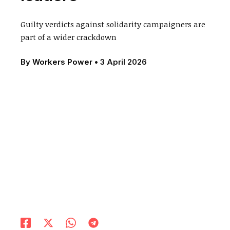
Guilty verdicts against solidarity campaigners are
part of a wider crackdown
By
Workers Power
•
3 April 2026