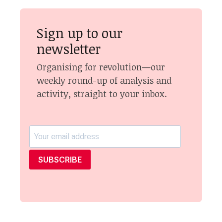
Sign up to our
newsletter
Organising for revolution—our
weekly round-up of analysis and
activity, straight to your inbox.
SUBSCRIBE