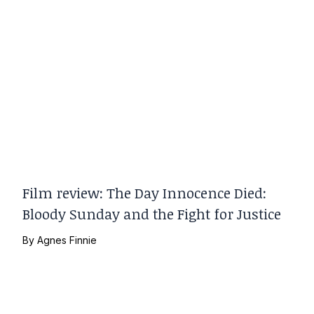
Film review: The Day Innocence Died:
Bloody Sunday and the Fight for Justice
By
Agnes Finnie