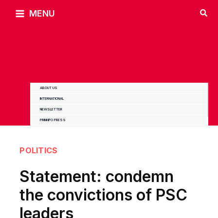
Skip
MENU
to
content
ABOUT US
INTERNATIONAL
NEWSLETTER
PRINKIPO PRESS
POLITICS
Statement: condemn
the convictions of PSC
leaders