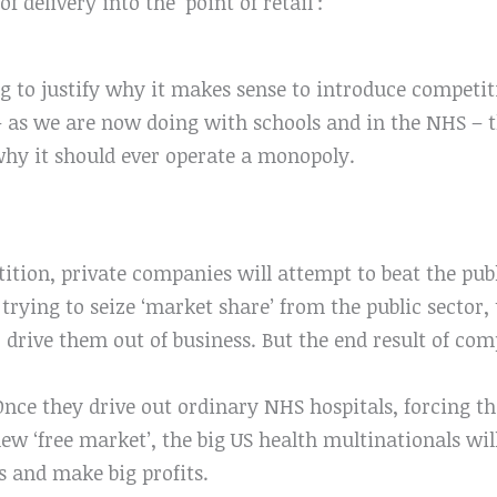
f delivery into the ‘point of retail’:
ng to justify why it makes sense to introduce competi
– as we are now doing with schools and in the NHS – t
 why it should ever operate a monopoly.
ition, private companies will attempt to beat the pub
trying to seize ‘market share’ from the public sector,
drive them out of business. But the end result of comp
Once they drive out ordinary NHS hospitals, forcing th
ew ‘free market’, the big US health multinationals wil
es and make big profits.