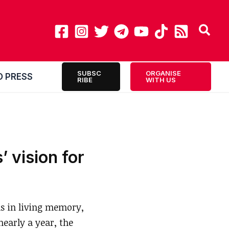
SUBSC
ORGANISE
O PRESS
RIBE
WITH US
’ vision for
s in living memory,
early a year, the