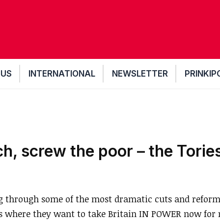
 US
INTERNATIONAL
NEWSLETTER
PRINKIP
ch, screw the poor – the Tories
g through some of the most dramatic cuts and reform
where they want to take Britain IN POWER now for n