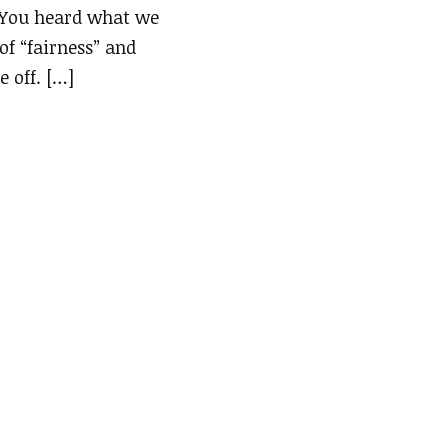
 “You heard what we
of “fairness” and
e off. […]