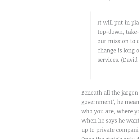
It will put in pl
top-down, take-w
our mission to d
change is long 
services. (Davi
Beneath all the jargo
government’, he means 
who you are, where y
When he says he wants
up to
private companie
Once the state’s only d