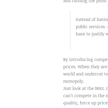
and turning the point o
Instead of havi
public services 
have to justify
By introducing compet
prices. When they are 
world and undercut to 
monopoly.
Just look at the NHS. 
can’t compete in the n
quality, force up pric