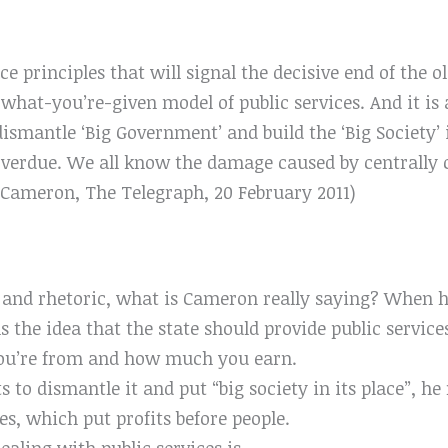
ace principles that will signal the decisive end of the 
hat-you’re-given model of public services. And it is a
ismantle ‘Big Government’ and build the ‘Big Society’ i
overdue. We all know the damage caused by centrally c
d Cameron, The Telegraph, 20 February 2011)
n and rhetoric, what is Cameron really saying? When h
the idea that the state should provide public services 
ou’re from and how much you earn.
 to dismantle it and put “big society in its place”, 
s, which put profits before people.
ealing with public services is