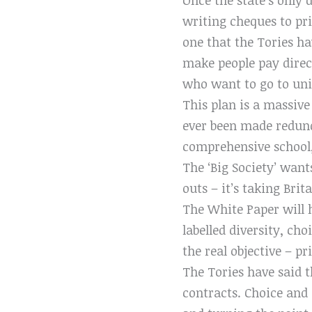
writing cheques to pr
one that the Tories ha
make people pay direct
who want to go to uni
This plan is a massive
ever been made redund
comprehensive school, 
The ‘Big Society’ want
outs – it’s taking Brit
The White Paper will h
labelled diversity, cho
the real objective – pr
The Tories have said t
contracts. Choice and 