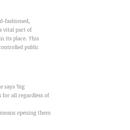
old-fashioned,
 vital part of
n its place. This
ontrolled public
e says ‘big
for all regardless of
he means opening them