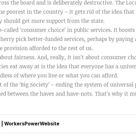
ross the board and is deliberately destructive. The Loc
 the poorest in the country – it gets rid of the idea th
ty should get more support from the state.
so-called ‘consumer choice’ in public services. It boost
cherry pick better-funded services, perhaps by paying 
e provision afforded to the rest of us.
 about fairness. And, really, it isn’t about consumer c
cies eat away at is the idea that everyone has a univer
rdless of where you live or what you can afford.
rt of the ‘Big Society’ – ending the system of universal
ided between the haves and have-nots. That’s why it m
|
WorkersPowerWebsite