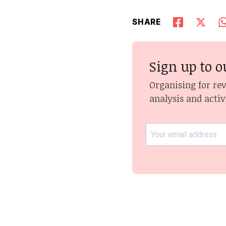
SHARE
Sign up to o
Organising for re
analysis and activ