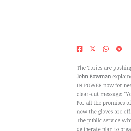
The Tories are pushin
John Bowman
explain
IN POWER now for nearl
clear-cut message: “Yo
For all the promises of
now the gloves are off
The public service Whit
deliberate plan to bre