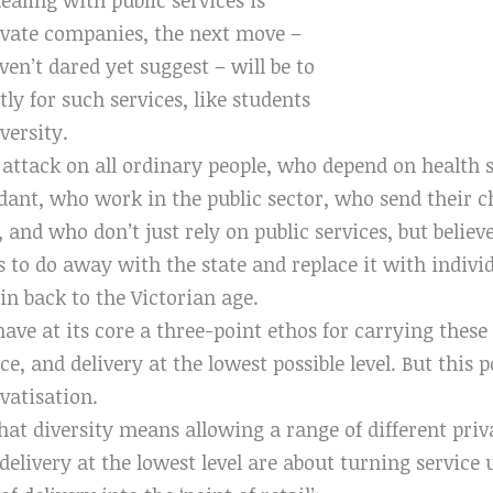
ivate companies, the next move –
ven’t dared yet suggest – will be to
ly for such services, like students
versity.
 attack on all ordinary people, who depend on health 
ant, who work in the public sector, who send their ch
and who don’t just rely on public services, but believ
s to do away with the state and replace it with indiv
ain back to the Victorian age.
ave at its core a three-point ethos for carrying these
ice, and delivery at the lowest possible level. But thi
ivatisation.
hat diversity means allowing a range of different priva
delivery at the lowest level are about turning service