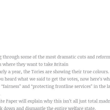
g through some of the most dramatic cuts and reform
s where they want to take Britain
y a year, the Tories are showing their true colours. 
u heard what we said to get the votes, now here’s wha
 “fairness” and “protecting frontline services” in the l
.
e Paper will explain why this isn’t all just total madn
ak down and dismantle the entire welfare state.