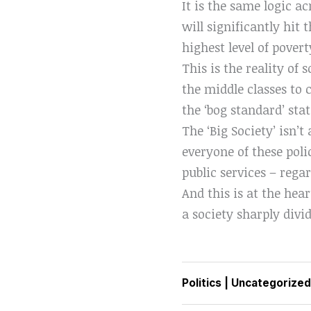
It is the same logic ac
will significantly hit
highest level of pover
This is the reality of 
the middle classes to 
the ‘bog standard’ stat
The ‘Big Society’ isn’t
everyone of these poli
public services – rega
And this is at the hea
a society sharply div
Politics
|
Uncategorized