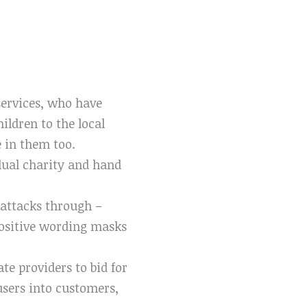
services, who have
ildren to the local
e in them too.
idual charity and hand
 attacks through –
s positive wording masks
te providers to bid for
 users into customers,