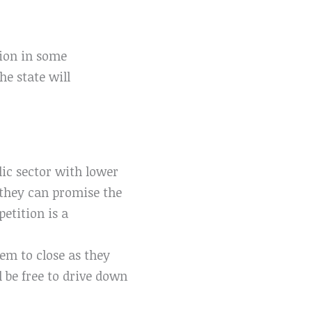
tion in some
he state will
lic sector with lower
 they can promise the
etition is a
em to close as they
l be free to drive down