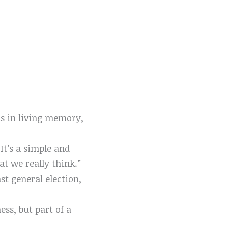
s in living memory,
It’s a simple and
t we really think.”
ast general election,
ess, but part of a