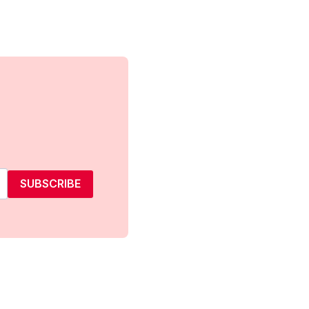
SUBSCRIBE