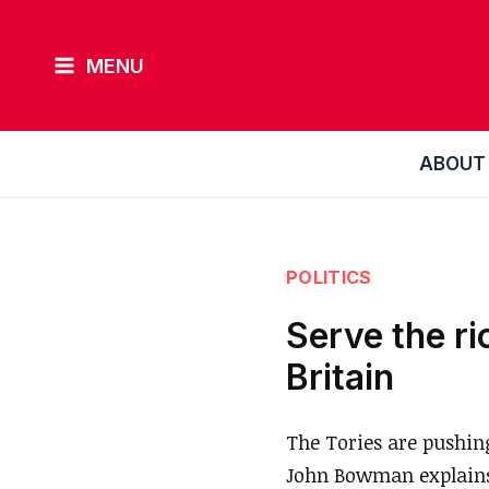
Skip
to
MENU
content
ABOUT
POLITICS
Serve the ri
Britain
The Tories are pushin
John Bowman explains 