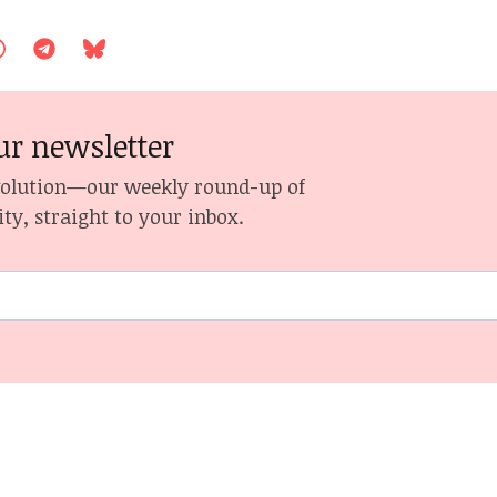
ur newsletter
volution—our weekly round-up of
ity, straight to your inbox.