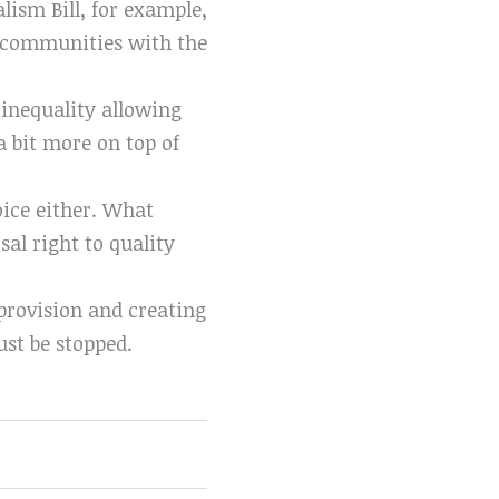
alism Bill, for example,
at communities with the
s inequality allowing
a bit more on top of
hoice either. What
sal right to quality
 provision and creating
ust be stopped.