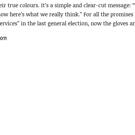
ir true colours. It’s a simple and clear-cut message:
 now here’s what we really think.” For all the promises 
ervices” in the last general election, now the gloves ar
011