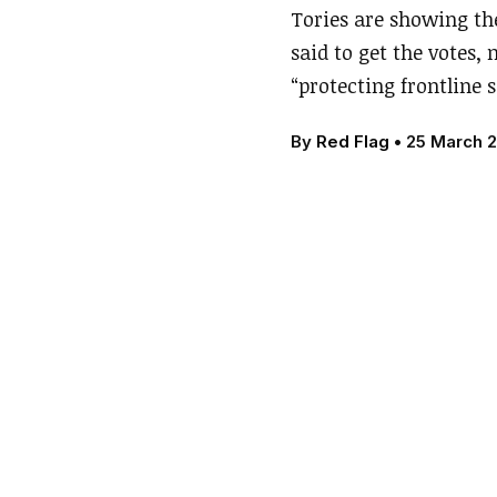
Tories are showing the
said to get the votes,
“protecting frontline s
By
Red Flag
•
25 March 2