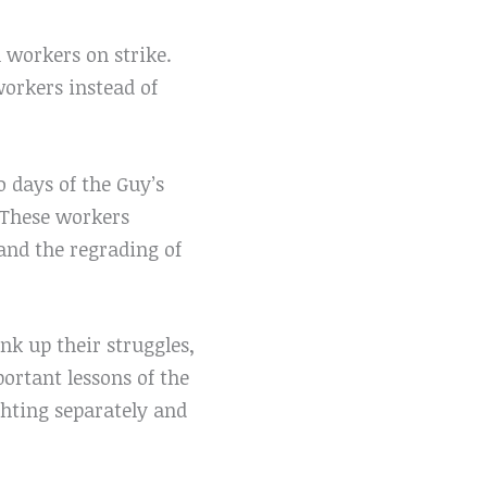
h workers on strike.
workers instead of
o days of the Guy’s
 These workers
and the regrading of
ink up their struggles,
ortant lessons of the
ghting separately and