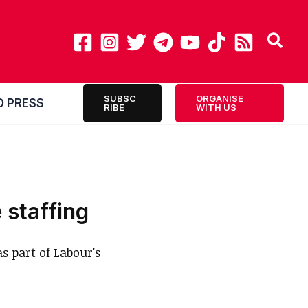
SUBSC
ORGANISE
O PRESS
RIBE
WITH US
 staffing
s part of Labour's