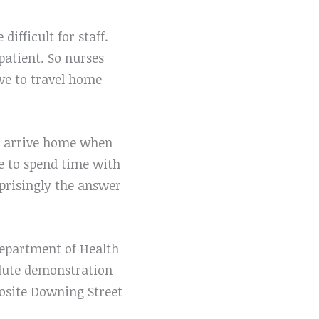
ifficult for staff.
patient. So nurses
ave to travel home
ff arrive home when
le to spend time with
rprisingly the answer
epartment of Health
olute demonstration
posite Downing Street