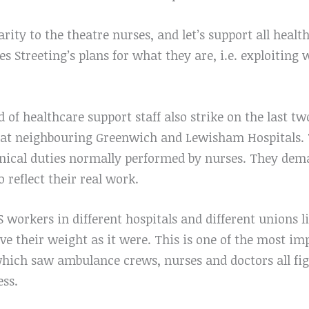
rity to the theatre nurses, and let’s support all healt
 Streeting’s plans for what they are, i.e. exploiting 
 of healthcare support staff also strike on the last tw
e at neighbouring Greenwich and Lewisham Hospitals.
linical duties normally performed by nurses. They dem
o reflect their real work.
S workers in different hospitals and different unions l
e their weight as it were. This is one of the most imp
which saw ambulance crews, nurses and doctors all fi
ess.