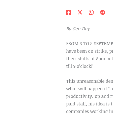
By Gen Doy
FROM 3 TO 5 SEPTEMBER
have been on strike, 
their shifts at 8pm bu
till 9 o’clock!’
This unreasonable dem
what will happen if La
productivity. up and r
paid staff, his idea i
companies working in