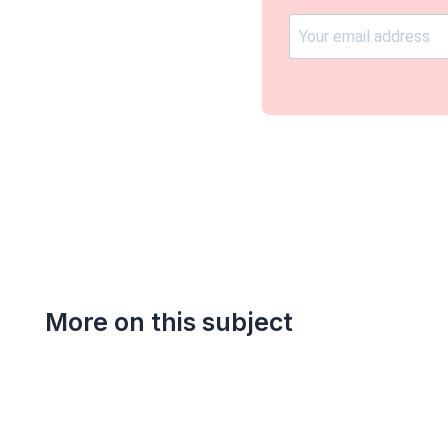
More on this subject