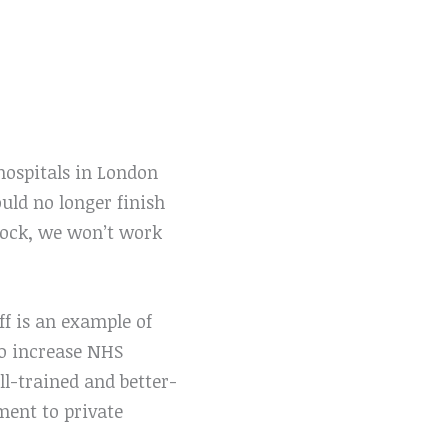
ospitals in London
ld no longer finish
block, we won’t work
f is an example of
to increase NHS
l-trained and better-
yment to private