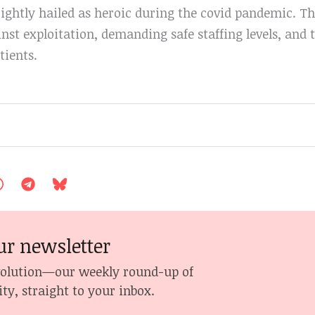
ightly hailed as heroic during the covid pandemic. Th
inst exploitation, demanding safe staffing levels, and
tients.
ur newsletter
volution—our weekly round-up of
ity, straight to your inbox.