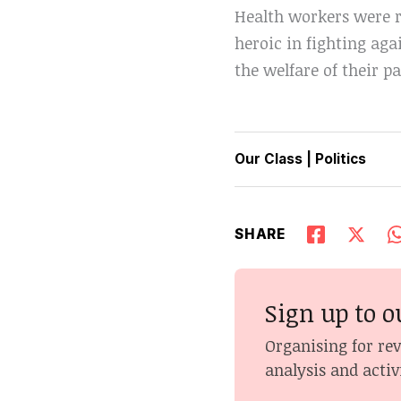
Health workers were r
heroic in fighting aga
the welfare of their pa
Our Class
|
Politics
SHARE
Sign up to o
Organising for re
analysis and activ