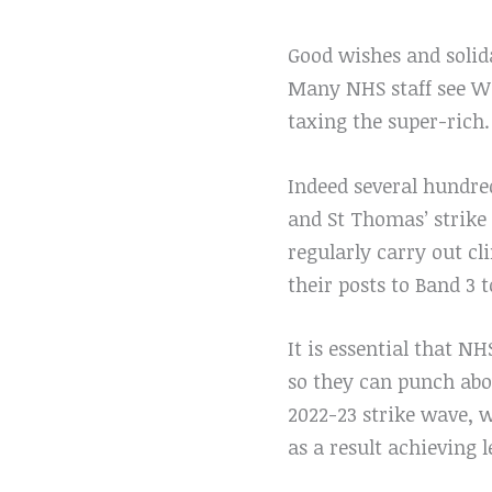
Good wishes and solida
Many NHS staff see Wes
taxing the super-rich.
Indeed several hundred
and St Thomas’ strik
regularly carry out c
their posts to Band 3 t
It is essential that NH
so they can punch abov
2022-23 strike wave, 
as a result achieving l