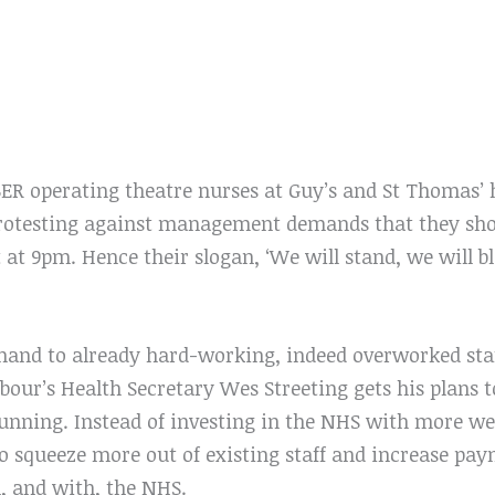
 operating theatre nurses at Guy’s and St Thomas’ h
protesting against management demands that they shou
t at 9pm. Hence their slogan, ‘We will stand, we will 
and to already hard-working, indeed overworked staf
bour’s Health Secretary Wes Streeting gets his plans 
unning. Instead of investing in the NHS with more wel
s to squeeze more out of existing staff and increase pa
, and with, the NHS.