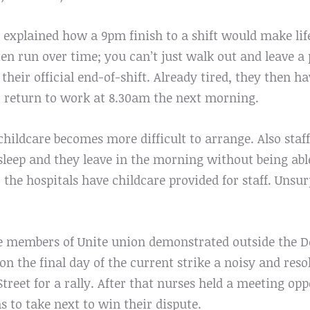
 explained how a 9pm finish to a shift would make life d
en run over time; you can’t just walk out and leave a 
 their official end-of-shift. Already tired, they then h
o return to work at 8.30am the next morning.
 childcare becomes more difficult to arrange. Also sta
asleep and they leave in the morning without being ab
the hospitals have childcare provided for staff. Unsu
e members of Unite union demonstrated outside the D
n the final day of the current strike a noisy and res
reet for a rally. After that nurses held a meeting op
s to take next to win their dispute.