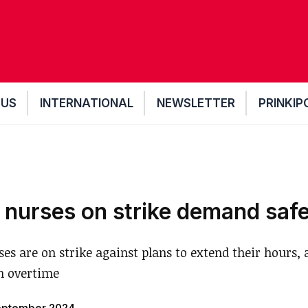
 US
INTERNATIONAL
NEWSLETTER
PRINKIP
 nurses on strike demand safe
es are on strike against plans to extend their hours, a
n overtime
eptember 2024