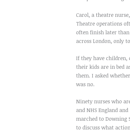
Carol, a theatre nurse,
Theatre operations oft
often finish later than
across London, only t
If they have children,
their kids are in bed 
them. I asked whether 
was no.
Ninety nurses who ar
and NHS England and o
marched to Downing St
to discuss what action