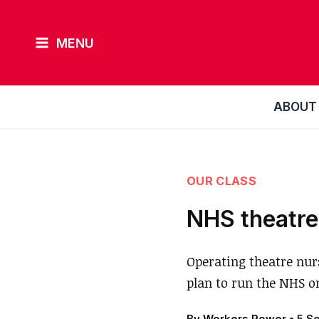
Skip
to
MENU
content
ABOUT
OUR CLASS
NHS theatre
Operating theatre nurs
plan to run the NHS o
By
Workers Power
•
5 S