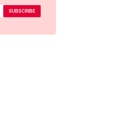
SUBSCRIBE