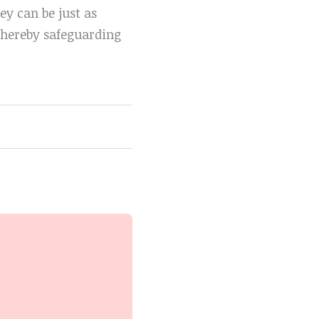
ey can be just as
 thereby safeguarding