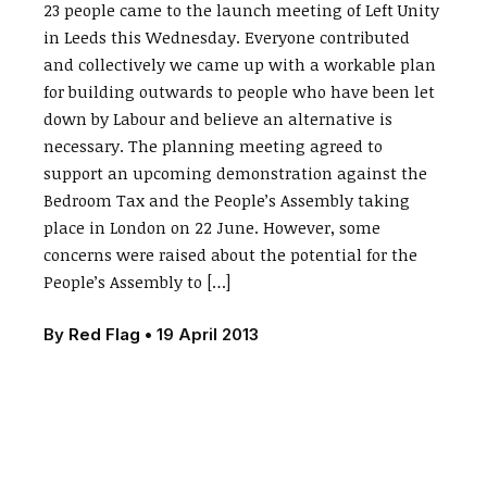
23 people came to the launch meeting of Left Unity
in Leeds this Wednesday. Everyone contributed
and collectively we came up with a workable plan
for building outwards to people who have been let
down by Labour and believe an alternative is
necessary. The planning meeting agreed to
support an upcoming demonstration against the
Bedroom Tax and the People’s Assembly taking
place in London on 22 June. However, some
concerns were raised about the potential for the
People’s Assembly to […]
By
Red Flag
•
19 April 2013