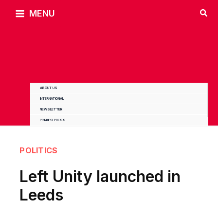
Skip
MENU
to
content
ABOUT US
INTERNATIONAL
NEWSLETTER
PRINKIPO PRESS
POLITICS
Left Unity launched in
Leeds