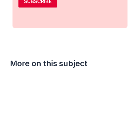
SUBSCRIBE
More on this subject