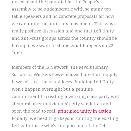
raised about the potential for the People’s
Assembly to be undemocratic with so many top-
table speakers and no concrete proposals for how
we can unite the anti-cuts movement. This was a
really positive discussion and one that Left Unity
and anti-cuts groups across the country should be
having if we want to shape what happens on 22
June.
Members of the IS Network, the Revolutionary
Socialists, Workers Power showed up—but happily
it wasn’t just the usual faces. Building Left Unity
won’t happen overnight but a genuine
commitment to creating a working class party will
steamroll over individuals’ petty vendettas and
open the road to real,
principled unity in action
.
Equally, we need to go beyond uniting the existing
Left with those who’ve dropped out of the Left –