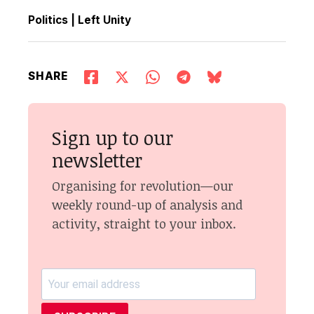
Politics
|
Left Unity
SHARE
Sign up to our
newsletter
Organising for revolution—our
weekly round-up of analysis and
activity, straight to your inbox.