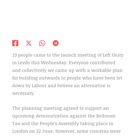
23 people came to the launch meeting of Left Unity
in Leeds this Wednesday. Everyone contributed
and collectively we came up with a workable plan
for building outwards to people who have been let
down by Labour and believe an alternative is
necessary.
The planning meeting agreed to support an
upcoming demonstration against the Bedroom
Tax and the People’s Assembly taking place in
London on 22 June. However, some concerns were