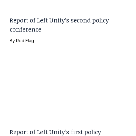
Report of Left Unity’s second policy
conference
By
Red Flag
Report of Left Unity’s first policy