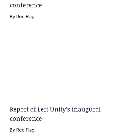
conference
By
Red Flag
Report of Left Unity’s inaugural
conference
By
Red Flag