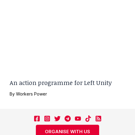
An action programme for Left Unity
By
Workers Power
ORGANISE WITH US