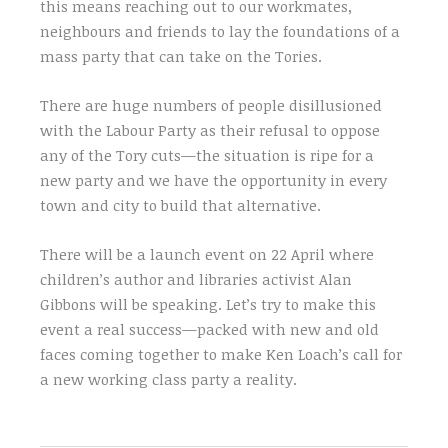
this means reaching out to our workmates,
neighbours and friends to lay the foundations of a
mass party that can take on the Tories.
There are huge numbers of people disillusioned
with the Labour Party as their refusal to oppose
any of the Tory cuts—the situation is ripe for a
new party and we have the opportunity in every
town and city to build that alternative.
There will be a launch event on 22 April where
children’s author and libraries activist Alan
Gibbons will be speaking. Let’s try to make this
event a real success—packed with new and old
faces coming together to make Ken Loach’s call for
a new working class party a reality.