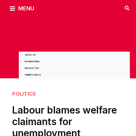
Skip
MENU
to
content
ABOUT US
INTERNATIONAL
NEWSLETTER
PRINKIPO PRESS
POLITICS
Labour blames welfare
claimants for
unemployment