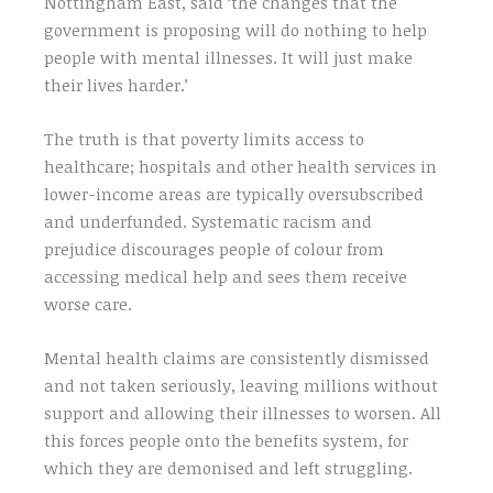
Nottingham East, said ‘the changes that the
government is proposing will do nothing to help
people with mental illnesses. It will just make
their lives harder.’
The truth is that poverty limits access to
healthcare; hospitals and other health services in
lower-income areas are typically oversubscribed
and underfunded. Systematic racism and
prejudice discourages people of colour from
accessing medical help and sees them receive
worse care.
Mental health claims are consistently dismissed
and not taken seriously, leaving millions without
support and allowing their illnesses to worsen. All
this forces people onto the benefits system, for
which they are demonised and left struggling.