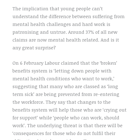
The implication that young people can’t
understand the difference between suffering from
mental health challenges and hard work is
patronising and untrue. Around 37% of all new
claims are now mental health related. And is it
any great surprise?
On 6 February Labour claimed that the ‘broken’
benefits system is ‘letting down people with
mental health conditions who want to work,’
suggesting that many who are classed as ‘long
term sick’ are being prevented from re-entering
the workforce. They say that changes to the
benefits system will help those who are ‘crying out
for support’ while ‘people who can work, should
work’. The underlying threat is that there will be
‘consequences for those who do not fulfil their