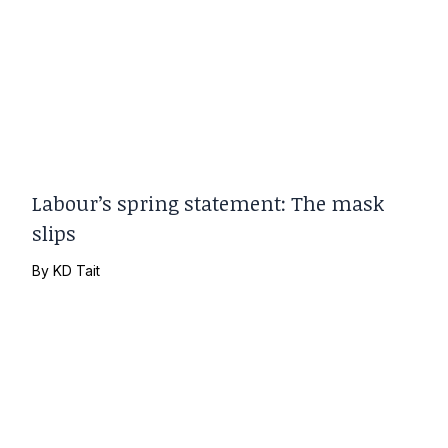
Labour’s spring statement: The mask
slips
By
KD Tait