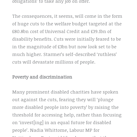
obligations’ to take any job on offer.
The consequences, it seems, will come in the form
of huge cuts to the welfare budget targeted at the
£80.8bn cost of Universal Credit and £39.1bn of
disability benefits. Cuts were initially feared to be
in the magnitude of £3bn but now look set to be
much higher. Starmer’s self-described ‘ruthless’
cuts will devastate millions of people.
Poverty and discrimination
Many prominent disabled charities have spoken
out against the cuts, fearing they will ‘plunge
more disabled people into poverty’ by raising the
threshold for accessing help, rather than focusing
on ‘invest[ing] in an equal future for disabled
people’. Nadia Whittome, Labour MP for