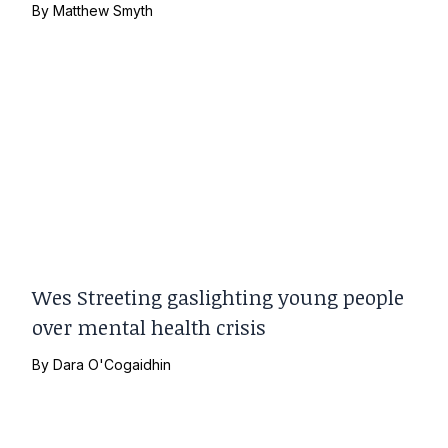
By
Matthew Smyth
Wes Streeting gaslighting young people
over mental health crisis
By
Dara O'Cogaidhin