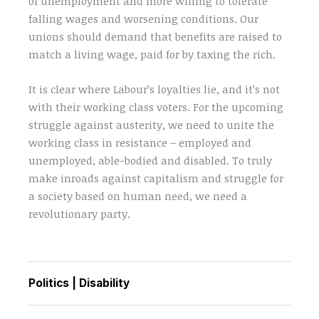
of unemployment and more willing to tolerate
falling wages and worsening conditions. Our
unions should demand that benefits are raised to
match a living wage, paid for by taxing the rich.
It is clear where Labour’s loyalties lie, and it’s not
with their working class voters. For the upcoming
struggle against austerity, we need to unite the
working class in resistance – employed and
unemployed, able-bodied and disabled. To truly
make inroads against capitalism and struggle for
a society based on human need, we need a
revolutionary party.
Politics
|
Disability