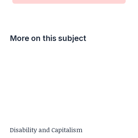
More on this subject
Disability and Capitalism