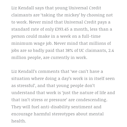
Liz Kendall says that young Universal Credit
claimants are ‘taking the mickey’ by choosing not
to work. Never mind that Universal Credit pays a
standard rate of only £393.45 a month, less than a
person could make in a week on a full-time
minimum wage job. Never mind that millions of
jobs are so badly paid that 38% of UC claimants, 2.4
million people, are currently in work.
Liz Kendall’s comments that ‘we can’t have a
situation where doing a day’s work is in itself seen
as stressful’, and that young people don’t
understand that work is ‘just the nature of life and
that isn’t stress or pressure’ are condescending.
They will fuel anti-disability sentiment and
encourage harmful stereotypes about mental
health.