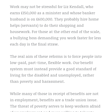
Work may not be stressful for Liz Kendall, who
earns £150,000 as a minister and whose banker
husband is on £600,000. They probably hire home
helps (servants) to do their shopping and
housework. For those at the other end of the scale,
a bullying boss demanding you work faster for less
each day is the final straw.
The real aim of these reforms is to force people into
low-paid, part-time, flexible work. Our benefit
system must instead provide a good standard of
living for the disabled and unemployed, rather
than poverty and harassment.
While many of those in receipt of benefits are not
in employment, benefits are a trade union issue.
The threat of poverty serves to keep workers afraid