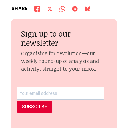
SHARE
Sign up to our
newsletter
Organising for revolution—our
weekly round-up of analysis and
activity, straight to your inbox.
SUBSCRIBE