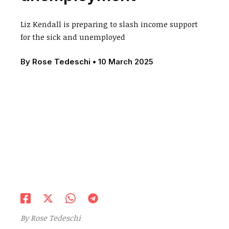
Liz Kendall is preparing to slash income support
for the sick and unemployed
By
Rose Tedeschi
•
10 March 2025
By
Rose Tedeschi