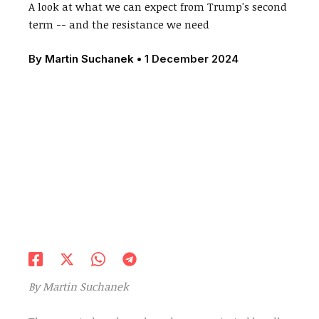
A look at what we can expect from Trump's second
term -- and the resistance we need
By
Martin Suchanek
•
1 December 2024
By Martin Suchanek