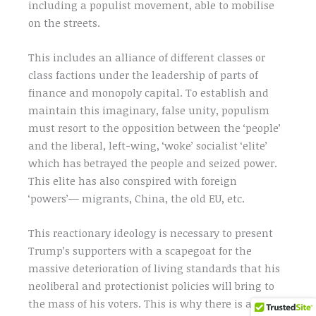
including a populist movement, able to mobilise
on the streets.
This includes an alliance of different classes or
class factions under the leadership of parts of
finance and monopoly capital. To establish and
maintain this imaginary, false unity, populism
must resort to the opposition between the ‘people’
and the liberal, left-wing, ‘woke’ socialist ‘elite’
which has betrayed the people and seized power.
This elite has also conspired with foreign
‘powers’— migrants, China, the old EU, etc.
This reactionary ideology is necessary to present
Trump’s supporters with a scapegoat for the
massive deterioration of living standards that his
neoliberal and protectionist policies will bring to
the mass of his voters. This is why there is an