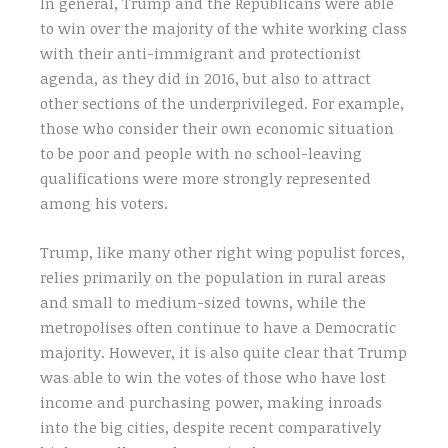
In general, Trump and the Republicans were able
to win over the majority of the white working class
with their anti-immigrant and protectionist
agenda, as they did in 2016, but also to attract
other sections of the underprivileged. For example,
those who consider their own economic situation
to be poor and people with no school-leaving
qualifications were more strongly represented
among his voters.
Trump, like many other right wing populist forces,
relies primarily on the population in rural areas
and small to medium-sized towns, while the
metropolises often continue to have a Democratic
majority. However, it is also quite clear that Trump
was able to win the votes of those who have lost
income and purchasing power, making inroads
into the big cities, despite recent comparatively