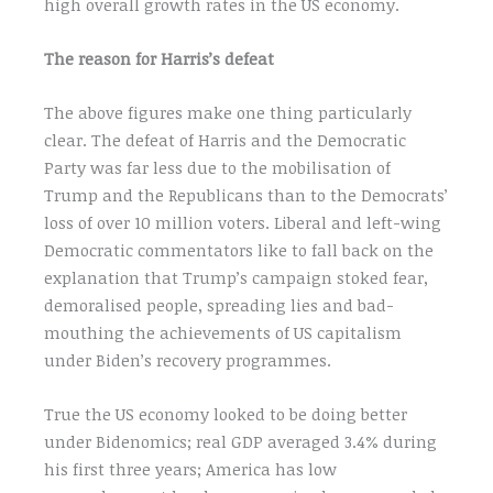
high overall growth rates in the US economy.
The reason for Harris’s defeat
The above figures make one thing particularly
clear. The defeat of Harris and the Democratic
Party was far less due to the mobilisation of
Trump and the Republicans than to the Democrats’
loss of over 10 million voters. Liberal and left-wing
Democratic commentators like to fall back on the
explanation that Trump’s campaign stoked fear,
demoralised people, spreading lies and bad-
mouthing the achievements of US capitalism
under Biden’s recovery programmes.
True the US economy looked to be doing better
under Bidenomics; real GDP averaged 3.4% during
his first three years; America has low