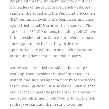
Despite all this the union bureaucracy, but also
the leaders of the reformist left such as Bernie
Sanders, the Squad and the Democratic Socialists
(DSA) remained loyal to the Democrats and once
again tried to ‘sell’ Harris as the lesser evil. The
bulk of the AFL-CIO unions, including ‘left’ Shawn
Fain, president of the United Auto Workers, have
once again made it clear how little these
apparatuses are willing to break with even the
most ailing democratic imperialist party.
Bernie Sanders called Joe Biden ‘the most pro-
working-class president in modern American
history’ and said his agenda ‘speaks to the needs
of the working class’. He also called Biden ‘a good
and decent Democratic president with a record of
real accomplishment’, who ‘wants to tax the rich
so that we can fund the needs of working