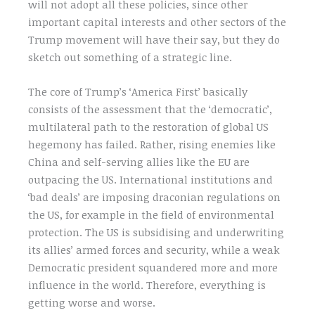
will not adopt all these policies, since other
important capital interests and other sectors of the
Trump movement will have their say, but they do
sketch out something of a strategic line.
The core of Trump’s ‘America First’ basically
consists of the assessment that the ‘democratic’,
multilateral path to the restoration of global US
hegemony has failed. Rather, rising enemies like
China and self-serving allies like the EU are
outpacing the US. International institutions and
‘bad deals’ are imposing draconian regulations on
the US, for example in the field of environmental
protection. The US is subsidising and underwriting
its allies’ armed forces and security, while a weak
Democratic president squandered more and more
influence in the world. Therefore, everything is
getting worse and worse.