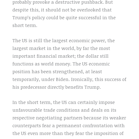
probably provoke a destructive pushback. But
despite this, it should not be overlooked that
Trump’s policy could be quite successful in the
short term.
The US is still the largest economic power, the
largest market in the world, by far the most
important financial market; the dollar still
functions as world money. The US economic
position has been strengthened, at least
temporarily, under Biden. Ironically, this success of
his predecessor directly benefits Trump.
In the short term, the US can certainly impose
unfavourable trade conditions and deals on its
respective negotiating partners because its weaker
counterparts fear a permanent confrontation with
the US even more than they fear the imposition of