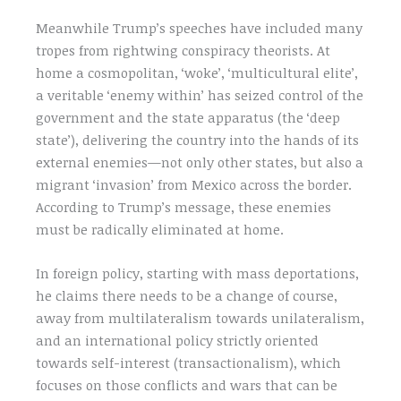
Meanwhile Trump’s speeches have included many
tropes from rightwing conspiracy theorists. At
home a cosmopolitan, ‘woke’, ‘multicultural elite’,
a veritable ‘enemy within’ has seized control of the
government and the state apparatus (the ‘deep
state’), delivering the country into the hands of its
external enemies—not only other states, but also a
migrant ‘invasion’ from Mexico across the border.
According to Trump’s message, these enemies
must be radically eliminated at home.
In foreign policy, starting with mass deportations,
he claims there needs to be a change of course,
away from multilateralism towards unilateralism,
and an international policy strictly oriented
towards self-interest (transactionalism), which
focuses on those conflicts and wars that can be