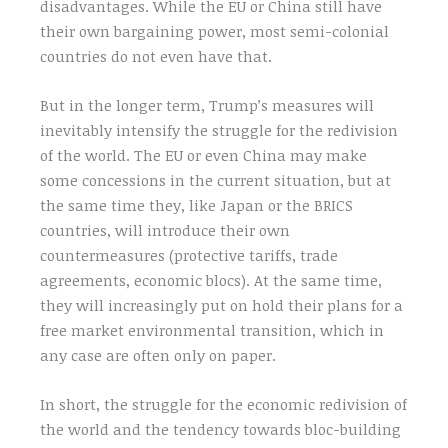
disadvantages. While the EU or China still have
their own bargaining power, most semi-colonial
countries do not even have that.
But in the longer term, Trump’s measures will
inevitably intensify the struggle for the redivision
of the world. The EU or even China may make
some concessions in the current situation, but at
the same time they, like Japan or the BRICS
countries, will introduce their own
countermeasures (protective tariffs, trade
agreements, economic blocs). At the same time,
they will increasingly put on hold their plans for a
free market environmental transition, which in
any case are often only on paper.
In short, the struggle for the economic redivision of
the world and the tendency towards bloc-building