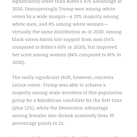
significantly lower than Biden’s 15% advantage in
2020. Unsurprisingly Trump won among white
voters by a wide margin—a 23% majority among
white men, and 8% among white women—
virtually the same distribution as in 2020. Among
black voters Harris lost support from men (56%
compared to Biden’s 60% in 2020), but improved
her score among women (84% compared to 81% in
2020).
The really significant shift, however, concerns
Latinx voters. Trump was able to achieve a
majority among male members of this population
group for a Republican candidate for the first time
(plus 12%), while the Democratic advantage
among females also shrank massively from 39
percentage points to 22.