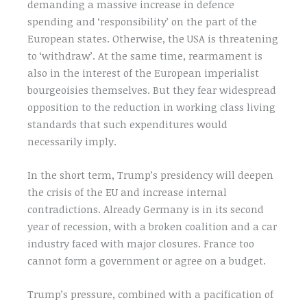
demanding a massive increase in defence
spending and ‘responsibility’ on the part of the
European states. Otherwise, the USA is threatening
to ‘withdraw’. At the same time, rearmament is
also in the interest of the European imperialist
bourgeoisies themselves. But they fear widespread
opposition to the reduction in working class living
standards that such expenditures would
necessarily imply.
In the short term, Trump’s presidency will deepen
the crisis of the EU and increase internal
contradictions. Already Germany is in its second
year of recession, with a broken coalition and a car
industry faced with major closures. France too
cannot form a government or agree on a budget.
Trump’s pressure, combined with a pacification of