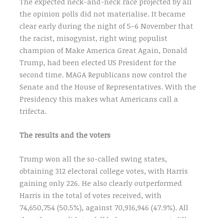
The expected neck-and-neck race projected by all
the opinion polls did not materialise. It became
clear early during the night of 5–6 November that
the racist, misogynist, right wing populist
champion of Make America Great Again, Donald
Trump, had been elected US President for the
second time. MAGA Republicans now control the
Senate and the House of Representatives. With the
Presidency this makes what Americans call a
trifecta.
The results and the voters
Trump won all the so-called swing states,
obtaining 312 electoral college votes, with Harris
gaining only 226. He also clearly outperformed
Harris in the total of votes received, with
74,650,754 (50.5%), against 70,916,946 (47.9%). All