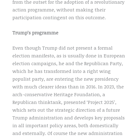
from the outset for the adoption of a revolutionary
action programme, without making their
participation contingent on this outcome.
Trump’s programme
Even though Trump did not present a formal
election manifesto, as is usually done in European
election campaigns, he and the Republican Party,
which he has transformed into a right wing
populist party, are entering the new presidency
with much clearer ideas than in 2016. In 2023, the
arch-conservative Heritage Foundation, a
Republican thinktank, presented ‘Project 2025’,
which sets out the strategic direction of a future
Trump administration and develops key proposals
in all important policy areas, both domestically
and externally. Of course the new administration