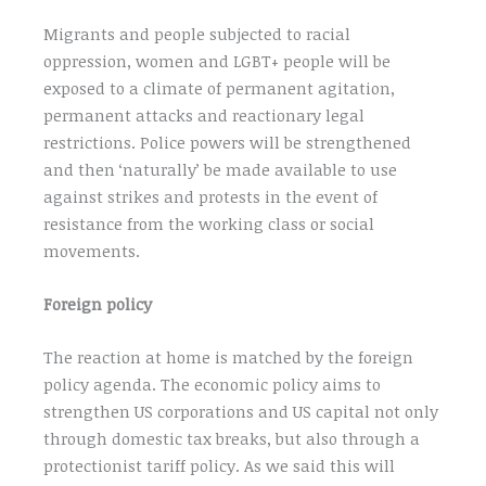
Migrants and people subjected to racial
oppression, women and LGBT+ people will be
exposed to a climate of permanent agitation,
permanent attacks and reactionary legal
restrictions. Police powers will be strengthened
and then ‘naturally’ be made available to use
against strikes and protests in the event of
resistance from the working class or social
movements.
Foreign policy
The reaction at home is matched by the foreign
policy agenda. The economic policy aims to
strengthen US corporations and US capital not only
through domestic tax breaks, but also through a
protectionist tariff policy. As we said this will