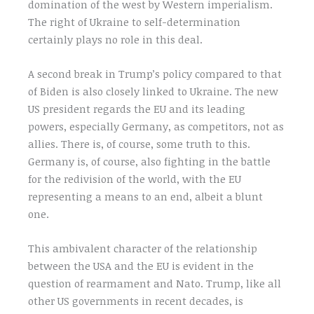
domination of the west by Western imperialism.
The right of Ukraine to self-determination
certainly plays no role in this deal.
A second break in Trump’s policy compared to that
of Biden is also closely linked to Ukraine. The new
US president regards the EU and its leading
powers, especially Germany, as competitors, not as
allies. There is, of course, some truth to this.
Germany is, of course, also fighting in the battle
for the redivision of the world, with the EU
representing a means to an end, albeit a blunt
one.
This ambivalent character of the relationship
between the USA and the EU is evident in the
question of rearmament and Nato. Trump, like all
other US governments in recent decades, is