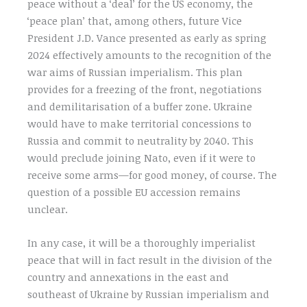
peace without a ‘deal’ for the US economy, the
‘peace plan’ that, among others, future Vice
President J.D. Vance presented as early as spring
2024 effectively amounts to the recognition of the
war aims of Russian imperialism. This plan
provides for a freezing of the front, negotiations
and demilitarisation of a buffer zone. Ukraine
would have to make territorial concessions to
Russia and commit to neutrality by 2040. This
would preclude joining Nato, even if it were to
receive some arms—for good money, of course. The
question of a possible EU accession remains
unclear.
In any case, it will be a thoroughly imperialist
peace that will in fact result in the division of the
country and annexations in the east and
southeast of Ukraine by Russian imperialism and