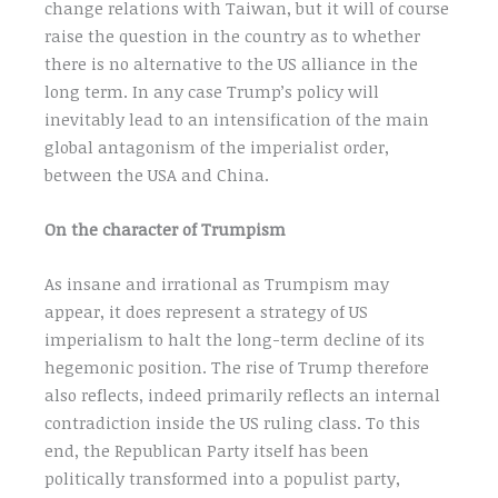
change relations with Taiwan, but it will of course
raise the question in the country as to whether
there is no alternative to the US alliance in the
long term. In any case Trump’s policy will
inevitably lead to an intensification of the main
global antagonism of the imperialist order,
between the USA and China.
On the character of Trumpism
As insane and irrational as Trumpism may
appear, it does represent a strategy of US
imperialism to halt the long-term decline of its
hegemonic position. The rise of Trump therefore
also reflects, indeed primarily reflects an internal
contradiction inside the US ruling class. To this
end, the Republican Party itself has been
politically transformed into a populist party,