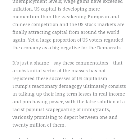
unemployment levels; wage gains have exceeded
inflation. US capital is developing more
momentum than the weakening European and
Chinese competition and the US stock markets are
finally attracting capital from around the world
again. Yet a large proportion of US voters regarded
the economy as a big negative for the Democrats.
It’s just a shame—say these commentators—that
a substantial sector of the masses has not
registered these successes of US capitalism.
Trump’s reactionary demagogy ultimately consists
in talking up their long term losses in real income
and purchasing power, with the false solution of a
racist populist scapegoating of immigrants,
variously promising to deport between one and
twenty million of them.