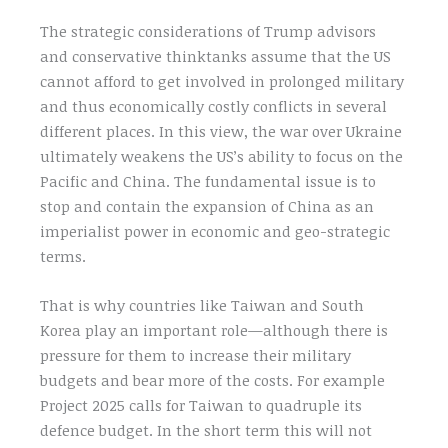
The strategic considerations of Trump advisors
and conservative thinktanks assume that the US
cannot afford to get involved in prolonged military
and thus economically costly conflicts in several
different places. In this view, the war over Ukraine
ultimately weakens the US’s ability to focus on the
Pacific and China. The fundamental issue is to
stop and contain the expansion of China as an
imperialist power in economic and geo-strategic
terms.
That is why countries like Taiwan and South
Korea play an important role—although there is
pressure for them to increase their military
budgets and bear more of the costs. For example
Project 2025 calls for Taiwan to quadruple its
defence budget. In the short term this will not