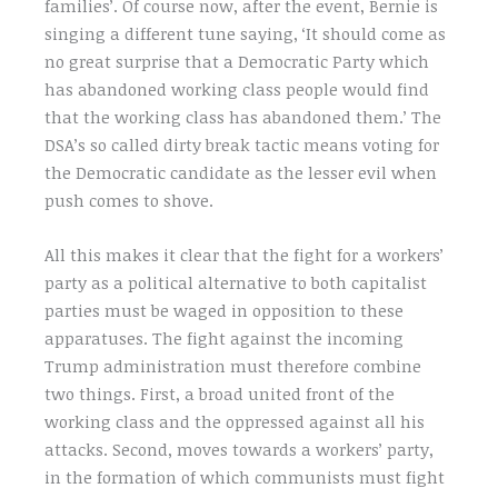
families’. Of course now, after the event, Bernie is
singing a different tune saying, ‘It should come as
no great surprise that a Democratic Party which
has abandoned working class people would find
that the working class has abandoned them.’ The
DSA’s so called dirty break tactic means voting for
the Democratic candidate as the lesser evil when
push comes to shove.
All this makes it clear that the fight for a workers’
party as a political alternative to both capitalist
parties must be waged in opposition to these
apparatuses. The fight against the incoming
Trump administration must therefore combine
two things. First, a broad united front of the
working class and the oppressed against all his
attacks. Second, moves towards a workers’ party,
in the formation of which communists must fight