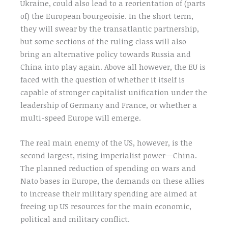
Ukraine, could also lead to a reorientation of (parts
of) the European bourgeoisie. In the short term,
they will swear by the transatlantic partnership,
but some sections of the ruling class will also
bring an alternative policy towards Russia and
China into play again. Above all however, the EU is
faced with the question of whether it itself is
capable of stronger capitalist unification under the
leadership of Germany and France, or whether a
multi-speed Europe will emerge.
The real main enemy of the US, however, is the
second largest, rising imperialist power—China.
The planned reduction of spending on wars and
Nato bases in Europe, the demands on these allies
to increase their military spending are aimed at
freeing up US resources for the main economic,
political and military conflict.