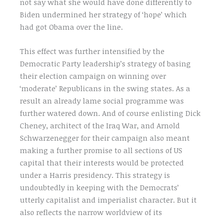
not say what she would have done differently to
Biden undermined her strategy of ‘hope’ which
had got Obama over the line.
This effect was further intensified by the
Democratic Party leadership’s strategy of basing
their election campaign on winning over
‘moderate’ Republicans in the swing states. As a
result an already lame social programme was
further watered down. And of course enlisting Dick
Cheney, architect of the Iraq War, and Arnold
Schwarzenegger for their campaign also meant
making a further promise to all sections of US
capital that their interests would be protected
under a Harris presidency. This strategy is
undoubtedly in keeping with the Democrats’
utterly capitalist and imperialist character. But it
also reflects the narrow worldview of its