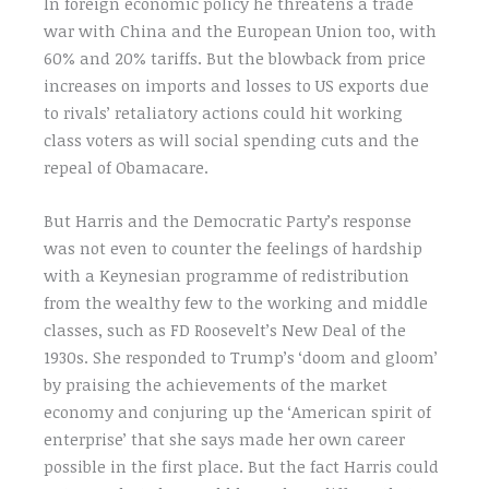
In foreign economic policy he threatens a trade
war with China and the European Union too, with
60% and 20% tariffs. But the blowback from price
increases on imports and losses to US exports due
to rivals’ retaliatory actions could hit working
class voters as will social spending cuts and the
repeal of Obamacare.
But Harris and the Democratic Party’s response
was not even to counter the feelings of hardship
with a Keynesian programme of redistribution
from the wealthy few to the working and middle
classes, such as FD Roosevelt’s New Deal of the
1930s. She responded to Trump’s ‘doom and gloom’
by praising the achievements of the market
economy and conjuring up the ‘American spirit of
enterprise’ that she says made her own career
possible in the first place. But the fact Harris could