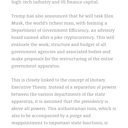
high-tech industry and US finance capital.
Trump has also announced that he will task Elon
Musk, the world’s richest man, with forming a
Department of Government Efficiency, an advisory
board named after a joke cryptocurrency. This will
evaluate the work, structure and budget of all
government agencies and associated bodies and
make proposals for the restructuring of the entire
government apparatus.
This is closely linked to the concept of Unitary
Executive Theory. Instead of a separation of powers
between the various departments of the state
apparatus, it is assumed that the presidency is
above all powers. This authoritarian turn, which is
also to be accompanied by a purge and
reappointment to important state functions, is