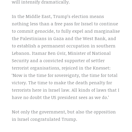
will intensify dramatically.
In the Middle East, Trump’s election means
nothing less than a free pass for Israel to continue
to commit genocide, to fully expel and marginalise
the Palestinians in Gaza and the West Bank, and
to establish a permanent occupation in southern
Lebanon. Itamar Ben Gvir, Minister of National
Security and a convicted supporter of settler
terrorist organisations, rejoiced in the Knesset:
‘Now is the time for sovereignty, the time for total
victory. The time to make the death penalty for
terrorists here in Israel law. All kinds of laws that I
have no doubt the US president sees as we do.’
Not only the government, but also the opposition
in Israel congratulated Trump.