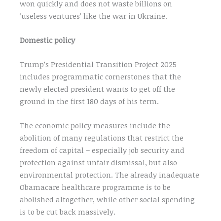
won quickly and does not waste billions on
‘useless ventures’ like the war in Ukraine.
Domestic policy
Trump’s Presidential Transition Project 2025
includes programmatic cornerstones that the
newly elected president wants to get off the
ground in the first 180 days of his term.
The economic policy measures include the
abolition of many regulations that restrict the
freedom of capital – especially job security and
protection against unfair dismissal, but also
environmental protection. The already inadequate
Obamacare healthcare programme is to be
abolished altogether, while other social spending
is to be cut back massively.