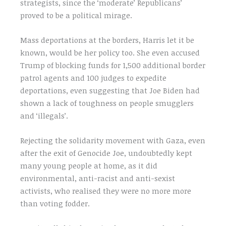
strategists, since the ‘moderate’ Republicans’
proved to be a political mirage.
Mass deportations at the borders, Harris let it be
known, would be her policy too. She even accused
Trump of blocking funds for 1,500 additional border
patrol agents and 100 judges to expedite
deportations, even suggesting that Joe Biden had
shown a lack of toughness on people smugglers
and ‘illegals’.
Rejecting the solidarity movement with Gaza, even
after the exit of Genocide Joe, undoubtedly kept
many young people at home, as it did
environmental, anti-racist and anti-sexist
activists, who realised they were no more more
than voting fodder.