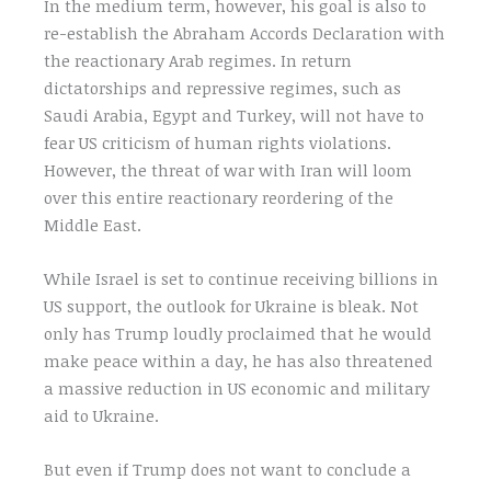
In the medium term, however, his goal is also to
re-establish the Abraham Accords Declaration with
the reactionary Arab regimes. In return
dictatorships and repressive regimes, such as
Saudi Arabia, Egypt and Turkey, will not have to
fear US criticism of human rights violations.
However, the threat of war with Iran will loom
over this entire reactionary reordering of the
Middle East.
While Israel is set to continue receiving billions in
US support, the outlook for Ukraine is bleak. Not
only has Trump loudly proclaimed that he would
make peace within a day, he has also threatened
a massive reduction in US economic and military
aid to Ukraine.
But even if Trump does not want to conclude a