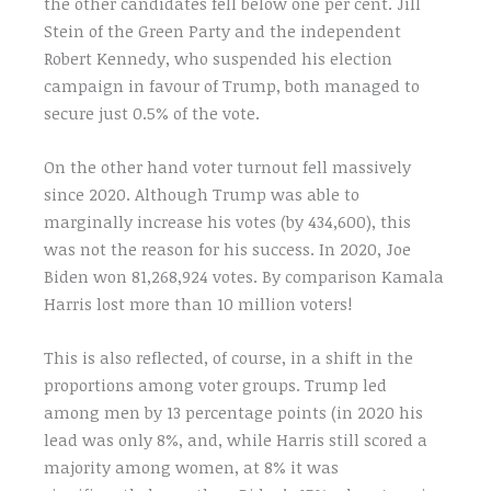
the other candidates fell below one per cent. Jill
Stein of the Green Party and the independent
Robert Kennedy, who suspended his election
campaign in favour of Trump, both managed to
secure just 0.5% of the vote.
On the other hand voter turnout fell massively
since 2020. Although Trump was able to
marginally increase his votes (by 434,600), this
was not the reason for his success. In 2020, Joe
Biden won 81,268,924 votes. By comparison Kamala
Harris lost more than 10 million voters!
This is also reflected, of course, in a shift in the
proportions among voter groups. Trump led
among men by 13 percentage points (in 2020 his
lead was only 8%, and, while Harris still scored a
majority among women, at 8% it was