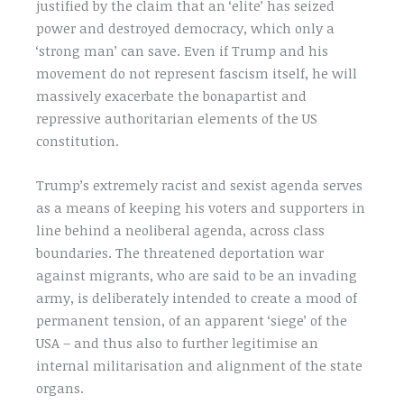
justified by the claim that an ‘elite’ has seized
power and destroyed democracy, which only a
‘strong man’ can save. Even if Trump and his
movement do not represent fascism itself, he will
massively exacerbate the bonapartist and
repressive authoritarian elements of the US
constitution.
Trump’s extremely racist and sexist agenda serves
as a means of keeping his voters and supporters in
line behind a neoliberal agenda, across class
boundaries. The threatened deportation war
against migrants, who are said to be an invading
army, is deliberately intended to create a mood of
permanent tension, of an apparent ‘siege’ of the
USA – and thus also to further legitimise an
internal militarisation and alignment of the state
organs.