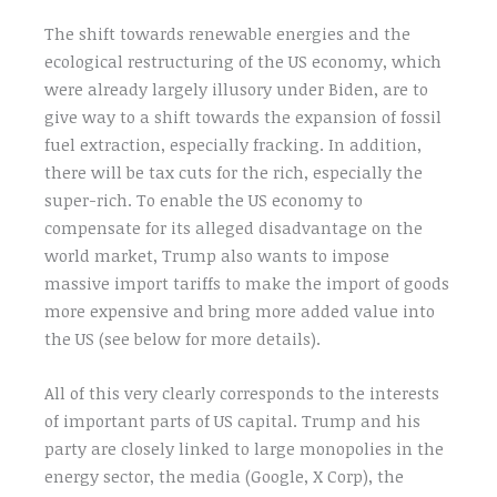
The shift towards renewable energies and the
ecological restructuring of the US economy, which
were already largely illusory under Biden, are to
give way to a shift towards the expansion of fossil
fuel extraction, especially fracking. In addition,
there will be tax cuts for the rich, especially the
super-rich. To enable the US economy to
compensate for its alleged disadvantage on the
world market, Trump also wants to impose
massive import tariffs to make the import of goods
more expensive and bring more added value into
the US (see below for more details).
All of this very clearly corresponds to the interests
of important parts of US capital. Trump and his
party are closely linked to large monopolies in the
energy sector, the media (Google, X Corp), the