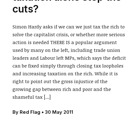
cuts?
Simon Hardy asks if we can we just tax the rich to
solve the capitalist crisis, or whether more serious
action is needed THERE IS a popular argument
used by many on the left, including trade union
leaders and Labour left MPs, which says the deficit
can be fixed simply through closing tax loopholes
and increasing taxation on the rich. While it is
right to point out the gross injustice of the
growing gap between rich and poor and the
shameful tax […]
By
Red Flag
•
30 May 2011