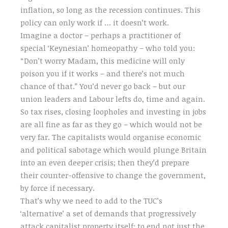
inflation, so long as the recession continues. This
policy can only work if … it doesn’t work.
Imagine a doctor – perhaps a practitioner of
special ‘Keynesian’ homeopathy – who told you:
“Don’t worry Madam, this medicine will only
poison you if it works – and there’s not much
chance of that.” You’d never go back – but our
union leaders and Labour lefts do, time and again.
So tax rises, closing loopholes and investing in jobs
are all fine as far as they go – which would not be
very far. The capitalists would organise economic
and political sabotage which would plunge Britain
into an even deeper crisis; then they’d prepare
their counter-offensive to change the government,
by force if necessary.
That’s why we need to add to the TUC’s
‘alternative’ a set of demands that progressively
attack capitalist property itself: to end not just the