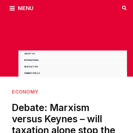
Skip
MENU
to
content
ABOUT US
INTERNATIONAL
NEWSLETTER
PRINKIPO PRESS
ECONOMY
Debate: Marxism
versus Keynes – will
taxation alone stop the