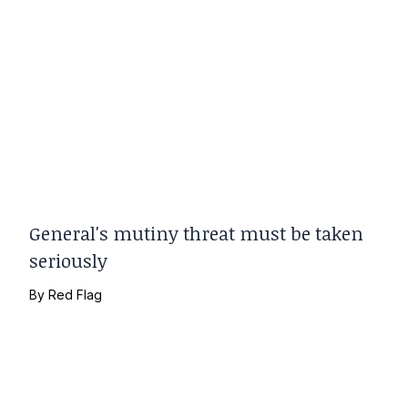
General's mutiny threat must be taken
seriously
By
Red Flag