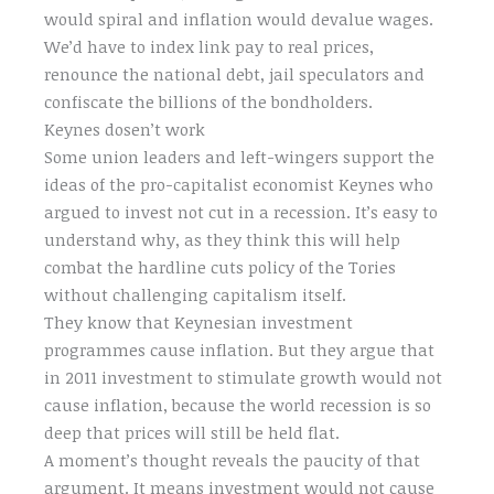
would spiral and inflation would devalue wages.
We’d have to index link pay to real prices,
renounce the national debt, jail speculators and
confiscate the billions of the bondholders.
Keynes dosen’t work
Some union leaders and left-wingers support the
ideas of the pro-capitalist economist Keynes who
argued to invest not cut in a recession. It’s easy to
understand why, as they think this will help
combat the hardline cuts policy of the Tories
without challenging capitalism itself.
They know that Keynesian investment
programmes cause inflation. But they argue that
in 2011 investment to stimulate growth would not
cause inflation, because the world recession is so
deep that prices will still be held flat.
A moment’s thought reveals the paucity of that
argument. It means investment would not cause