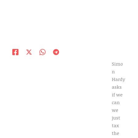
Simo
n
Hardy
asks
if we
can
we
just
tax
the