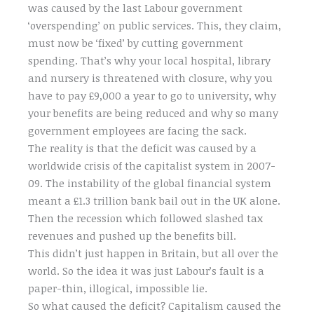
was caused by the last Labour government
‘overspending’ on public services. This, they claim,
must now be ‘fixed’ by cutting government
spending. That’s why your local hospital, library
and nursery is threatened with closure, why you
have to pay £9,000 a year to go to university, why
your benefits are being reduced and why so many
government employees are facing the sack.
The reality is that the deficit was caused by a
worldwide crisis of the capitalist system in 2007-
09. The instability of the global financial system
meant a £1.3 trillion bank bail out in the UK alone.
Then the recession which followed slashed tax
revenues and pushed up the benefits bill.
This didn’t just happen in Britain, but all over the
world. So the idea it was just Labour’s fault is a
paper-thin, illogical, impossible lie.
So what caused the deficit? Capitalism caused the