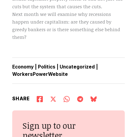
cuts but the system that causes the cuts.
Next month we will examine why recessions
happen under capitalism: are they caused by
greedy bankers or is there something else behind
them?
Economy
|
Politics
|
Uncategorized
|
WorkersPowerWebsite
SHARE
Sign up to our
newsletter