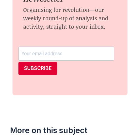
Organising for revolution—our
weekly round-up of analysis and
activity, straight to your inbox.
SUBSCRIBE
More on this subject