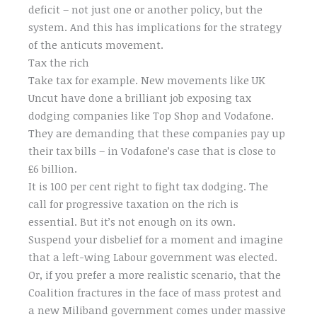
deficit – not just one or another policy, but the
system. And this has implications for the strategy
of the anticuts movement.
Tax the rich
Take tax for example. New movements like UK
Uncut have done a brilliant job exposing tax
dodging companies like Top Shop and Vodafone.
They are demanding that these companies pay up
their tax bills – in Vodafone’s case that is close to
£6 billion.
It is 100 per cent right to fight tax dodging. The
call for progressive taxation on the rich is
essential. But it’s not enough on its own.
Suspend your disbelief for a moment and imagine
that a left-wing Labour government was elected.
Or, if you prefer a more realistic scenario, that the
Coalition fractures in the face of mass protest and
a new Miliband government comes under massive