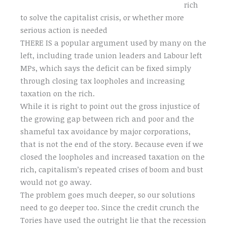
rich
to solve the capitalist crisis, or whether more
serious action is needed
THERE IS a popular argument used by many on the
left, including trade union leaders and Labour left
MPs, which says the deficit can be fixed simply
through closing tax loopholes and increasing
taxation on the rich.
While it is right to point out the gross injustice of
the growing gap between rich and poor and the
shameful tax avoidance by major corporations,
that is not the end of the story. Because even if we
closed the loopholes and increased taxation on the
rich, capitalism’s repeated crises of boom and bust
would not go away.
The problem goes much deeper, so our solutions
need to go deeper too. Since the credit crunch the
Tories have used the outright lie that the recession