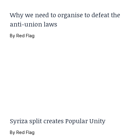
Why we need to organise to defeat the
anti-union laws
By
Red Flag
Syriza split creates Popular Unity
By
Red Flag