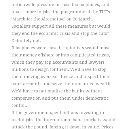
nationwide pressure to close tax loopholes, and
invest more in jobs: the programme of the TUC’s
‘March for the Alternative’ on 26 March.
Socialists support all these measures but would
they end the economic crisis and stop the cuts?
Definitely not.
If loopholes were closed, capitalists would move
their money offshore or into complicated trusts,
which they pay top accountants and lawyers
millions to design for them. We’d have to stop
them moving overseas, freeze and inspect their
bank accounts and seize their unearned wealth.
We’d have to nationalise the banks without
compensation and put them under democratic
control.
If the government spent billions investing in
useful jobs, the international bond markets would
attack the pound, forcing it down in value. Prices