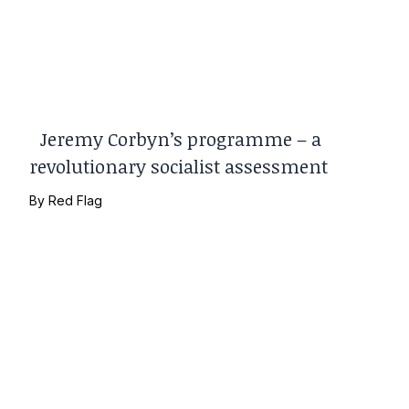
Jeremy Corbyn’s programme – a
revolutionary socialist assessment
By
Red Flag