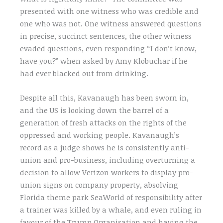
presented with one witness who was credible and
one who was not. One witness answered questions
in precise, succinct sentences, the other witness
evaded questions, even responding “I don’t know,
have you?” when asked by Amy Klobuchar if he
had ever blacked out from drinking.
Despite all this, Kavanaugh has been sworn in,
and the US is looking down the barrel of a
generation of fresh attacks on the rights of the
oppressed and working people. Kavanaugh’s
record as a judge shows he is consistently anti-
union and pro-business, including overturning a
decision to allow Verizon workers to display pro-
union signs on company property, absolving
Florida theme park SeaWorld of responsibility after
a trainer was killed by a whale, and even ruling in
favour of the Trump Organisation and having the