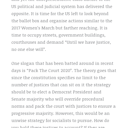
US political and judicial system has delivered the
opposite. It is time for the US left to look beyond
the ballot box and organise actions similar to the
2017 Women’s March but farther reaching. It is
time to occupy streets, government buildings,
courthouses and demand “Until we have justice,
no one else will”.
One slogan that has been batted around in recent
days is “Pack The Court 2020”. The theory goes that
since the constitution specifies no limit to the
number of justices that can sit on it the strategy
should be to elect a Democrat President and
Senate majority who will override procedural
norms and pack the court with justices to ensure a
progressive majority. However, this would be an
unwise strategy for socialists to pursue. How do
you hold these justices to account? If they are