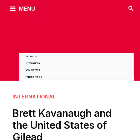
Skip
MENU
to
content
ABOUT US
INTERNATIONAL
NEWSLETTER
PRINKIPO PRESS
INTERNATIONAL
Brett Kavanaugh and
the United States of
Gilead