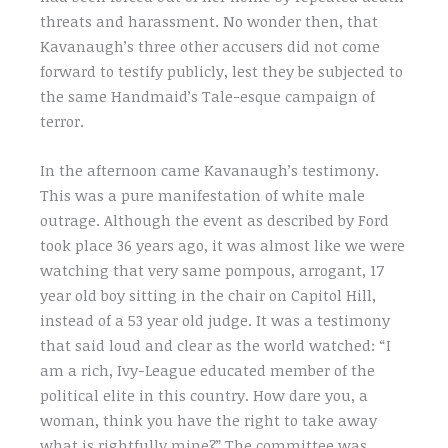
threats and harassment. No wonder then, that
Kavanaugh’s three other accusers did not come
forward to testify publicly, lest they be subjected to
the same Handmaid’s Tale-esque campaign of
terror.
In the afternoon came Kavanaugh’s testimony.
This was a pure manifestation of white male
outrage. Although the event as described by Ford
took place 36 years ago, it was almost like we were
watching that very same pompous, arrogant, 17
year old boy sitting in the chair on Capitol Hill,
instead of a 53 year old judge. It was a testimony
that said loud and clear as the world watched: “I
am a rich, Ivy-League educated member of the
political elite in this country. How dare you, a
woman, think you have the right to take away
what is rightfully mine?” The committee was