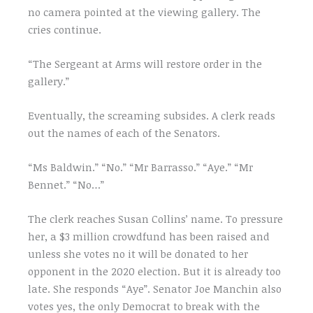
no camera pointed at the viewing gallery. The
cries continue.
“The Sergeant at Arms will restore order in the
gallery.”
Eventually, the screaming subsides. A clerk reads
out the names of each of the Senators.
“Ms Baldwin.” “No.” “Mr Barrasso.” “Aye.” “Mr
Bennet.” “No…”
The clerk reaches Susan Collins’ name. To pressure
her, a $3 million crowdfund has been raised and
unless she votes no it will be donated to her
opponent in the 2020 election. But it is already too
late. She responds “Aye”. Senator Joe Manchin also
votes yes, the only Democrat to break with the