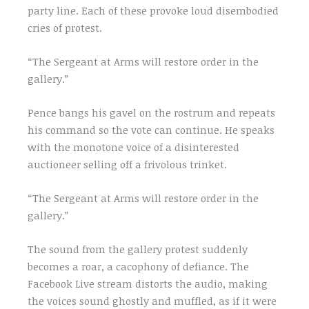
party line. Each of these provoke loud disembodied
cries of protest.
“The Sergeant at Arms will restore order in the
gallery.”
Pence bangs his gavel on the rostrum and repeats
his command so the vote can continue. He speaks
with the monotone voice of a disinterested
auctioneer selling off a frivolous trinket.
“The Sergeant at Arms will restore order in the
gallery.”
The sound from the gallery protest suddenly
becomes a roar, a cacophony of defiance. The
Facebook Live stream distorts the audio, making
the voices sound ghostly and muffled, as if it were