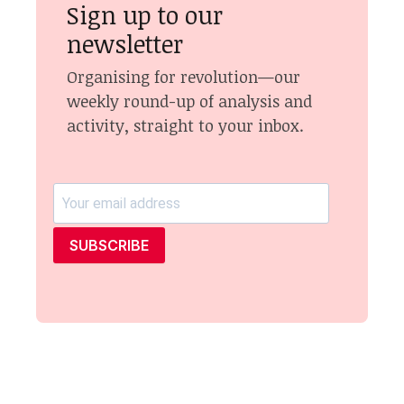
Sign up to our
newsletter
Organising for revolution—our
weekly round-up of analysis and
activity, straight to your inbox.
SUBSCRIBE