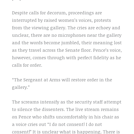
Despite calls for decorum, proceedings are
interrupted by raised women’s voices, protests
from the viewing gallery. The cries are echoey and
unclear, there are no microphones near the gallery
and the words become jumbled, their meaning lost
as they travel across the Senate floor. Pence’s voice,
however, comes through with perfect fidelity as he
calls for order.
“The Sergeant at Arms will restore order in the
gallery.”
The screams intensify as the security staff attempt
to silence the dissenters. The live stream remains
on Pence who shifts uncomfortably in his chair as
a voice cries out “I do not consent! I do not
consent!” It is unclear what is happening. There is