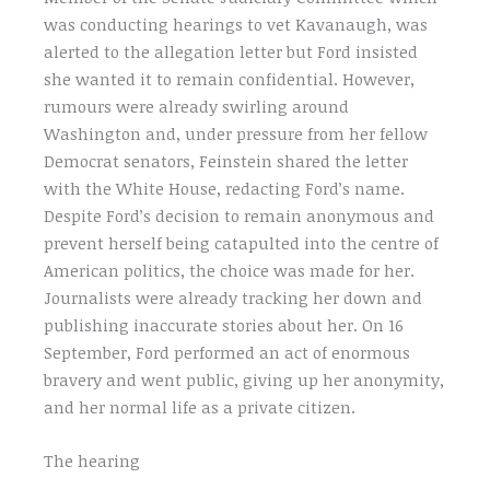
was conducting hearings to vet Kavanaugh, was
alerted to the allegation letter but Ford insisted
she wanted it to remain confidential. However,
rumours were already swirling around
Washington and, under pressure from her fellow
Democrat senators, Feinstein shared the letter
with the White House, redacting Ford’s name.
Despite Ford’s decision to remain anonymous and
prevent herself being catapulted into the centre of
American politics, the choice was made for her.
Journalists were already tracking her down and
publishing inaccurate stories about her. On 16
September, Ford performed an act of enormous
bravery and went public, giving up her anonymity,
and her normal life as a private citizen.
The hearing