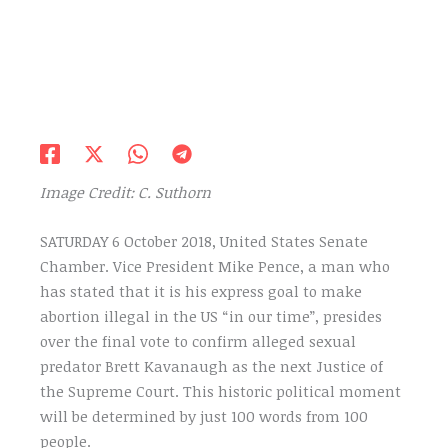
Image Credit: C. Suthorn
SATURDAY 6 October 2018, United States Senate
Chamber. Vice President Mike Pence, a man who
has stated that it is his express goal to make
abortion illegal in the US “in our time”, presides
over the final vote to confirm alleged sexual
predator Brett Kavanaugh as the next Justice of
the Supreme Court. This historic political moment
will be determined by just 100 words from 100
people.