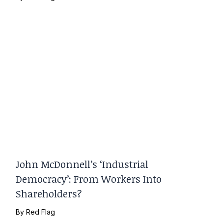
John McDonnell’s ‘Industrial
Democracy’: From Workers Into
Shareholders?
By
Red Flag