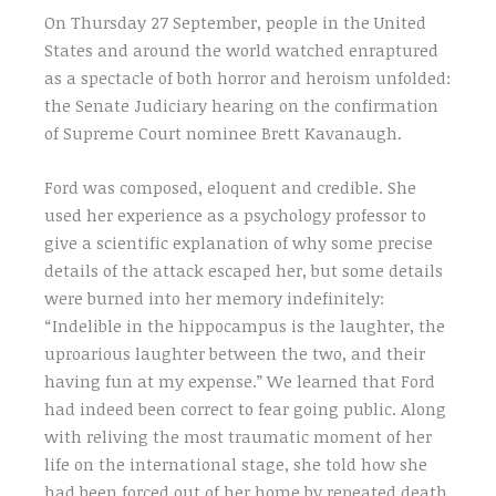
On Thursday 27 September, people in the United
States and around the world watched enraptured
as a spectacle of both horror and heroism unfolded:
the Senate Judiciary hearing on the confirmation
of Supreme Court nominee Brett Kavanaugh.
Ford was composed, eloquent and credible. She
used her experience as a psychology professor to
give a scientific explanation of why some precise
details of the attack escaped her, but some details
were burned into her memory indefinitely:
“Indelible in the hippocampus is the laughter, the
uproarious laughter between the two, and their
having fun at my expense.” We learned that Ford
had indeed been correct to fear going public. Along
with reliving the most traumatic moment of her
life on the international stage, she told how she
had been forced out of her home by repeated death