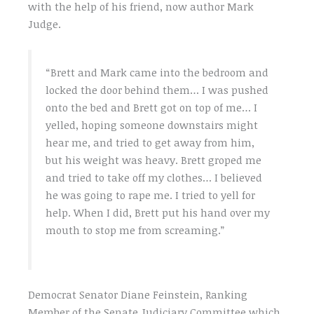
with the help of his friend, now author Mark
Judge.
“Brett and Mark came into the bedroom and
locked the door behind them… I was pushed
onto the bed and Brett got on top of me… I
yelled, hoping someone downstairs might
hear me, and tried to get away from him,
but his weight was heavy. Brett groped me
and tried to take off my clothes… I believed
he was going to rape me. I tried to yell for
help. When I did, Brett put his hand over my
mouth to stop me from screaming.”
Democrat Senator Diane Feinstein, Ranking
Member of the Senate Judiciary Committee which