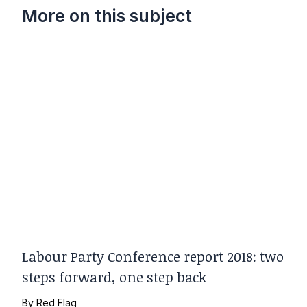
More on this subject
Labour Party Conference report 2018: two
steps forward, one step back
By
Red Flag