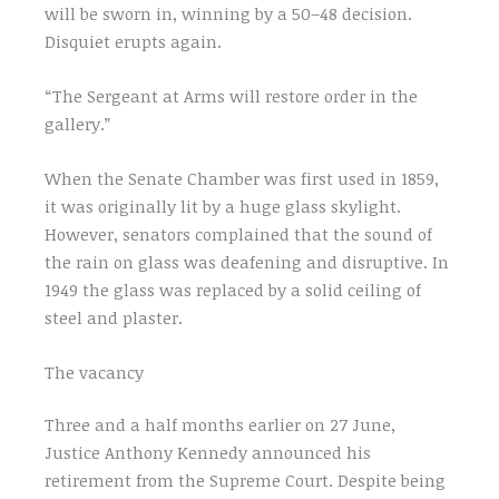
will be sworn in, winning by a 50–48 decision.
Disquiet erupts again.
“The Sergeant at Arms will restore order in the
gallery.”
When the Senate Chamber was first used in 1859,
it was originally lit by a huge glass skylight.
However, senators complained that the sound of
the rain on glass was deafening and disruptive. In
1949 the glass was replaced by a solid ceiling of
steel and plaster.
The vacancy
Three and a half months earlier on 27 June,
Justice Anthony Kennedy announced his
retirement from the Supreme Court. Despite being