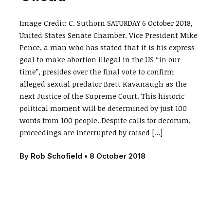
Image Credit: C. Suthorn SATURDAY 6 October 2018,
United States Senate Chamber. Vice President Mike
Pence, a man who has stated that it is his express
goal to make abortion illegal in the US “in our
time”, presides over the final vote to confirm
alleged sexual predator Brett Kavanaugh as the
next Justice of the Supreme Court. This historic
political moment will be determined by just 100
words from 100 people. Despite calls for decorum,
proceedings are interrupted by raised […]
By
Rob Schofield
•
8 October 2018