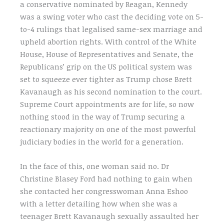
a conservative nominated by Reagan, Kennedy
was a swing voter who cast the deciding vote on 5-
to-4 rulings that legalised same-sex marriage and
upheld abortion rights. With control of the White
House, House of Representatives and Senate, the
Republicans’ grip on the US political system was
set to squeeze ever tighter as Trump chose Brett
Kavanaugh as his second nomination to the court.
Supreme Court appointments are for life, so now
nothing stood in the way of Trump securing a
reactionary majority on one of the most powerful
judiciary bodies in the world for a generation.
In the face of this, one woman said no. Dr
Christine Blasey Ford had nothing to gain when
she contacted her congresswoman Anna Eshoo
with a letter detailing how when she was a
teenager Brett Kavanaugh sexually assaulted her