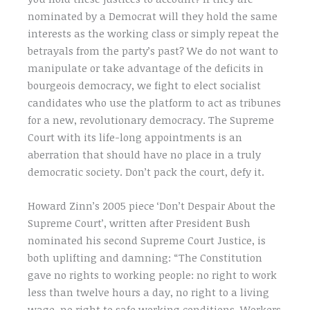
nominated by a Democrat will they hold the same
interests as the working class or simply repeat the
betrayals from the party’s past? We do not want to
manipulate or take advantage of the deficits in
bourgeois democracy, we fight to elect socialist
candidates who use the platform to act as tribunes
for a new, revolutionary democracy. The Supreme
Court with its life-long appointments is an
aberration that should have no place in a truly
democratic society. Don’t pack the court, defy it.
Howard Zinn’s 2005 piece ‘Don’t Despair About the
Supreme Court’, written after President Bush
nominated his second Supreme Court Justice, is
both uplifting and damning: “The Constitution
gave no rights to working people: no right to work
less than twelve hours a day, no right to a living
wage, no right to safe working conditions. Workers