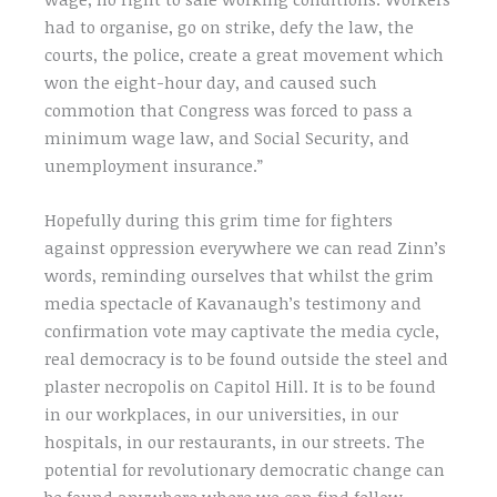
had to organise, go on strike, defy the law, the
courts, the police, create a great movement which
won the eight-hour day, and caused such
commotion that Congress was forced to pass a
minimum wage law, and Social Security, and
unemployment insurance.”
Hopefully during this grim time for fighters
against oppression everywhere we can read Zinn’s
words, reminding ourselves that whilst the grim
media spectacle of Kavanaugh’s testimony and
confirmation vote may captivate the media cycle,
real democracy is to be found outside the steel and
plaster necropolis on Capitol Hill. It is to be found
in our workplaces, in our universities, in our
hospitals, in our restaurants, in our streets. The
potential for revolutionary democratic change can
be found anywhere where we can find fellow