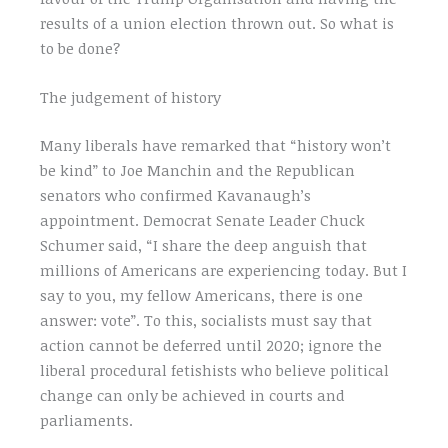
results of a union election thrown out. So what is
to be done?
The judgement of history
Many liberals have remarked that “history won’t
be kind” to Joe Manchin and the Republican
senators who confirmed Kavanaugh’s
appointment. Democrat Senate Leader Chuck
Schumer said, “I share the deep anguish that
millions of Americans are experiencing today. But I
say to you, my fellow Americans, there is one
answer: vote”. To this, socialists must say that
action cannot be deferred until 2020; ignore the
liberal procedural fetishists who believe political
change can only be achieved in courts and
parliaments.