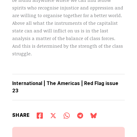
spirits who recognise injustice and oppression and
are willing to organise together for a better world.
Above all what the instruments of the capitalist
state can and will inflict on us is in the last
analysis a matter of the balance of class forces.
And this is determined by the strength of the class
struggle.
International
|
The Americas
|
Red Flag issue
23
SHARE