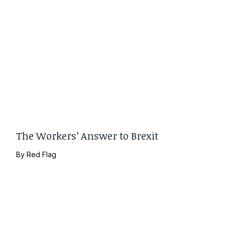
The Workers’ Answer to Brexit
By
Red Flag