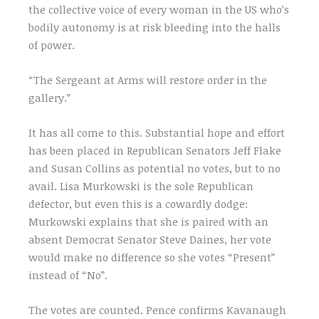
the collective voice of every woman in the US who’s
bodily autonomy is at risk bleeding into the halls
of power.
“The Sergeant at Arms will restore order in the
gallery.”
It has all come to this. Substantial hope and effort
has been placed in Republican Senators Jeff Flake
and Susan Collins as potential no votes, but to no
avail. Lisa Murkowski is the sole Republican
defector, but even this is a cowardly dodge:
Murkowski explains that she is paired with an
absent Democrat Senator Steve Daines, her vote
would make no difference so she votes “Present”
instead of “No”.
The votes are counted. Pence confirms Kavanaugh