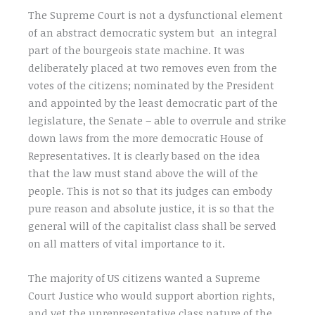
The Supreme Court is not a dysfunctional element
of an abstract democratic system but an integral
part of the bourgeois state machine. It was
deliberately placed at two removes even from the
votes of the citizens; nominated by the President
and appointed by the least democratic part of the
legislature, the Senate – able to overrule and strike
down laws from the more democratic House of
Representatives. It is clearly based on the idea
that the law must stand above the will of the
people. This is not so that its judges can embody
pure reason and absolute justice, it is so that the
general will of the capitalist class shall be served
on all matters of vital importance to it.
The majority of US citizens wanted a Supreme
Court Justice who would support abortion rights,
and yet the unrepresentative class nature of the