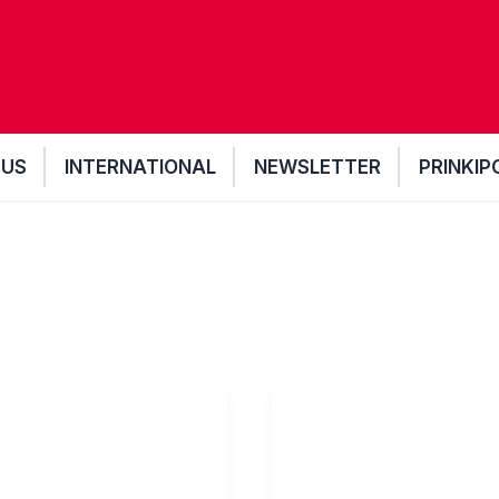
 US
INTERNATIONAL
NEWSLETTER
PRINKIP