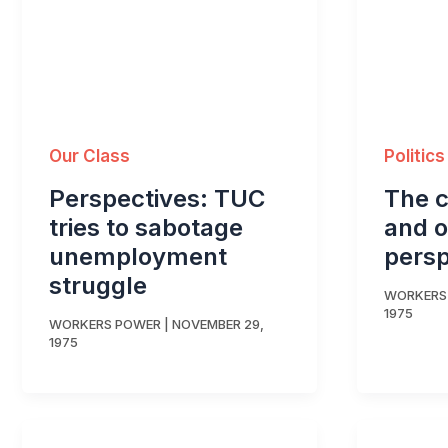
Our Class
Politics
Perspectives: TUC
The cr
tries to sabotage
and o
unemployment
persp
struggle
WORKERS
1975
WORKERS POWER
|
NOVEMBER 29,
1975