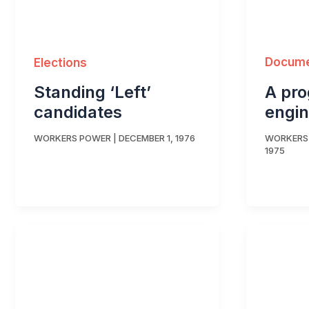
Docum
Elections
A pr
Standing ‘Left’
engin
candidates
WORKERS
WORKERS POWER
|
DECEMBER 1, 1976
1975