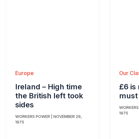
Europe
Our Cla
Ireland – High time
£6 is
the British left took
must
sides
WORKERS
1975
WORKERS POWER
|
NOVEMBER 29,
1975