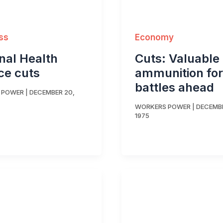
ss
Economy
nal Health
Cuts: Valuable
ce cuts
ammunition for
battles ahead
 POWER
|
DECEMBER 20,
WORKERS POWER
|
DECEMBE
1975