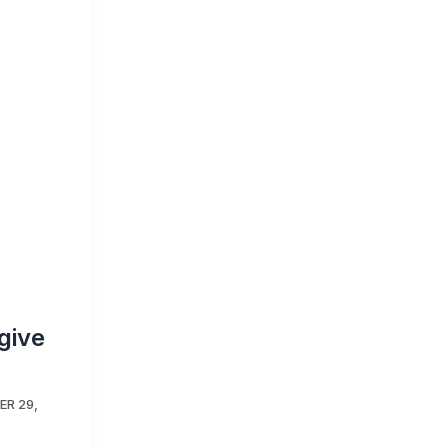
give
R 29,