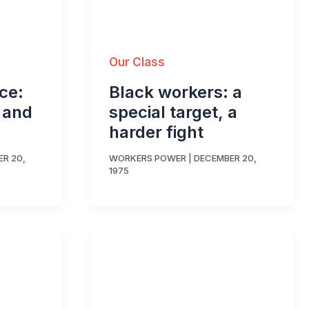
Our Class
rce:
Black workers: a
d and
special target, a
harder fight
R 20,
WORKERS POWER
|
DECEMBER 20,
1975