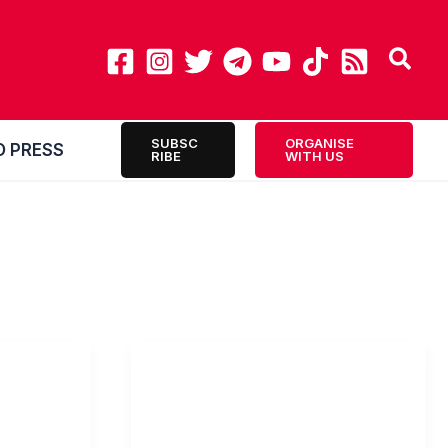
SUBSC
ORGANISE
O PRESS
RIBE
WITH US