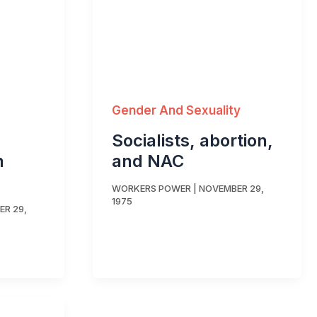
Gender And Sexuality
Socialists, abortion,
n
and NAC
WORKERS POWER
|
NOVEMBER 29,
1975
R 29,