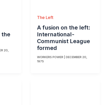
The Left
A fusion on the left:
 the
International-
Communist League
formed
R 20,
WORKERS POWER
|
DECEMBER 20,
1975