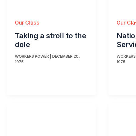
Our Class
Our Cla
Taking a stroll to the
Natio
dole
Servi
WORKERS POWER
|
DECEMBER 20,
WORKERS
1975
1975