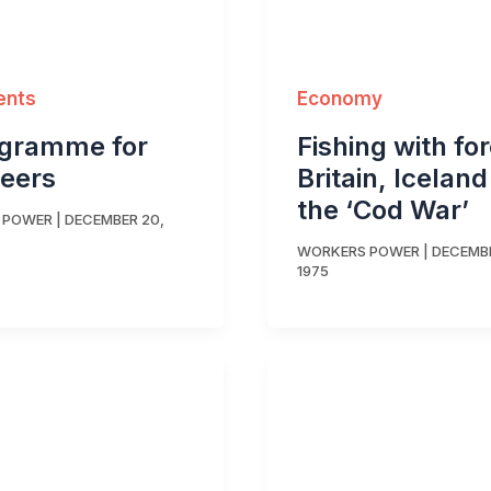
ents
Economy
ogramme for
Fishing with fo
eers
Britain, Icelan
the ‘Cod War’
 POWER
|
DECEMBER 20,
WORKERS POWER
|
DECEMBE
1975