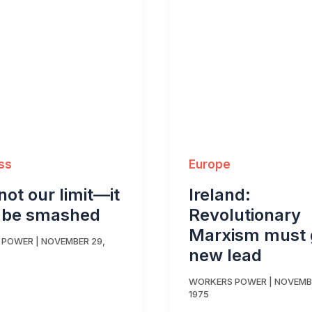
ss
Europe
 not our limit—it
Ireland:
 be smashed
Revolutionary
Marxism must 
 POWER
|
NOVEMBER 29,
new lead
WORKERS POWER
|
NOVEMBE
1975