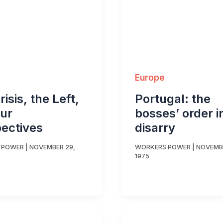
Europe
isis, the Left,
Portugal: the
ur
bosses’ order i
ectives
disarry
 POWER
|
NOVEMBER 29,
WORKERS POWER
|
NOVEMBE
1975