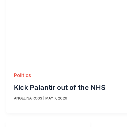
Politics
Kick Palantir out of the NHS
ANGELINA ROSS
|
MAY 7, 2026