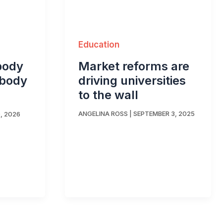
Education
Market reforms are
body
driving universities
ybody
to the wall
ANGELINA ROSS
|
SEPTEMBER 3, 2025
, 2026