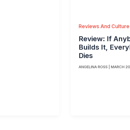
Reviews And Culture
Review: If Any
Builds It, Ever
Dies
ANGELINA ROSS
|
MARCH 20