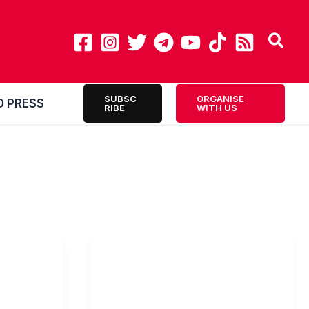
SUBSC
ORGANISE
O PRESS
RIBE
WITH US