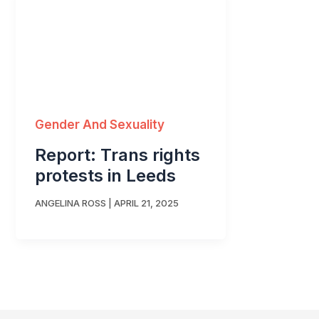
Gender And Sexuality
Report: Trans rights
protests in Leeds
ANGELINA ROSS
|
APRIL 21, 2025