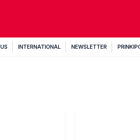
 US
INTERNATIONAL
NEWSLETTER
PRINKIP