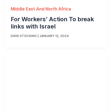
Middle East And North Africa
For Workers’ Action To break
links with Israel
DAVE STOCKING
|
JANUARY 12, 2024