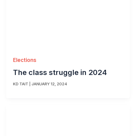
Elections
The class struggle in 2024
KD TAIT
|
JANUARY 12, 2024