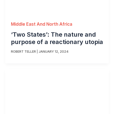
Middle East And North Africa
‘Two States’: The nature and
purpose of a reactionary utopia
ROBERT TELLER
|
JANUARY 12, 2024