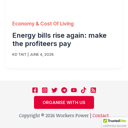
Economy & Cost Of Living
Energy bills rise again: make
the profiteers pay
KD TAIT
|
JUNE 4, 2026
ORGANISE WITH US
Copyright © 2026 Workers Power |
Contact