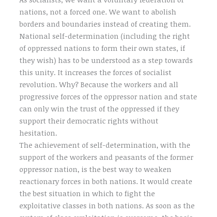
nations, not a forced one. We want to abolish
borders and boundaries instead of creating them.
National self-determination (including the right
of oppressed nations to form their own states, if
they wish) has to be understood as a step towards
this unity. It increases the forces of socialist
revolution. Why? Because the workers and all
progressive forces of the oppressor nation and state
can only win the trust of the oppressed if they
support their democratic rights without
hesitation.
The achievement of self-determination, with the
support of the workers and peasants of the former
oppressor nation, is the best way to weaken
reactionary forces in both nations. It would create
the best situation in which to fight the
exploitative classes in both nations. As soon as the