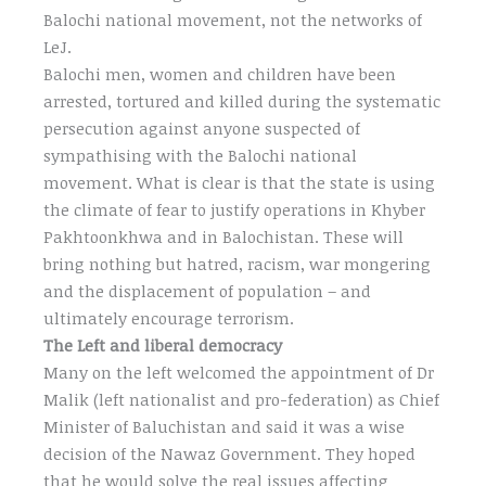
Balochi national movement, not the networks of
LeJ.
Balochi men, women and children have been
arrested, tortured and killed during the systematic
persecution against anyone suspected of
sympathising with the Balochi national
movement. What is clear is that the state is using
the climate of fear to justify operations in Khyber
Pakhtoonkhwa and in Balochistan. These will
bring nothing but hatred, racism, war mongering
and the displacement of population – and
ultimately encourage terrorism.
The Left and liberal democracy
Many on the left welcomed the appointment of Dr
Malik (left nationalist and pro-federation) as Chief
Minister of Baluchistan and said it was a wise
decision of the Nawaz Government. They hoped
that he would solve the real issues affecting