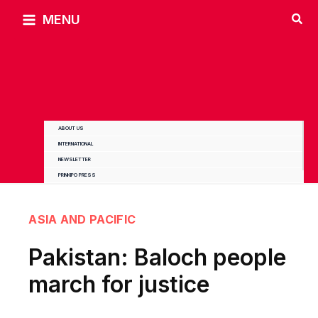
Skip
MENU
to
content
ABOUT US
INTERNATIONAL
NEWSLETTER
PRINKIPO PRESS
ASIA AND PACIFIC
Pakistan: Baloch people
march for justice