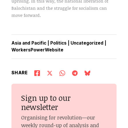
uprising. In this way, the national liberation of
Balochistan and the struggle for socialism can
move forward.
Asia and Pacific
|
Politics
|
Uncategorized
|
WorkersPowerWebsite
SHARE
Sign up to our
newsletter
Organising for revolution—our
weekly round-up of analysis and