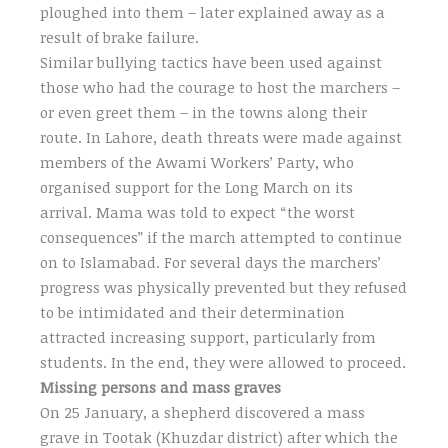
ploughed into them – later explained away as a
result of brake failure.
Similar bullying tactics have been used against
those who had the courage to host the marchers –
or even greet them – in the towns along their
route. In Lahore, death threats were made against
members of the Awami Workers’ Party, who
organised support for the Long March on its
arrival. Mama was told to expect “the worst
consequences” if the march attempted to continue
on to Islamabad. For several days the marchers’
progress was physically prevented but they refused
to be intimidated and their determination
attracted increasing support, particularly from
students. In the end, they were allowed to proceed.
Missing persons and mass graves
On 25 January, a shepherd discovered a mass
grave in Tootak (Khuzdar district) after which the