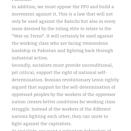
In addition, we must oppose the PPO and build a
movement against it. This is a law that will not
only be used against the Balochi but also in every
issue deemed by the ruling elite to relate to the
“War on Terror”. It will certainly be used against
the working class who are facing tremendous
hardship in Pakistan and fighting back through
industrial action.
Secondly, socialists must provide unconditional,
yet critical, support the right of national self-
determination. Russian revolutionary Lenin rightly
argued that support for the self-determination of
oppressed peoples by the workers of the oppressor
nation creates better conditions for working class
struggle. Instead of the workers of the different
nations fighting each other, they can unite to
fight against the capitalists.
As socialists, we want a voluntary federation of