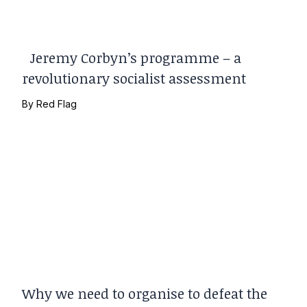
Jeremy Corbyn’s programme – a
revolutionary socialist assessment
By
Red Flag
Why we need to organise to defeat the