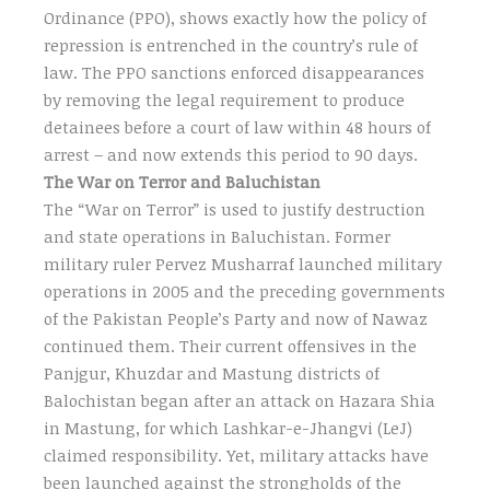
Ordinance (PPO), shows exactly how the policy of
repression is entrenched in the country’s rule of
law. The PPO sanctions enforced disappearances
by removing the legal requirement to produce
detainees before a court of law within 48 hours of
arrest – and now extends this period to 90 days.
The War on Terror and Baluchistan
The “War on Terror” is used to justify destruction
and state operations in Baluchistan. Former
military ruler Pervez Musharraf launched military
operations in 2005 and the preceding governments
of the Pakistan People’s Party and now of Nawaz
continued them. Their current offensives in the
Panjgur, Khuzdar and Mastung districts of
Balochistan began after an attack on Hazara Shia
in Mastung, for which Lashkar-e-Jhangvi (LeJ)
claimed responsibility. Yet, military attacks have
been launched against the strongholds of the