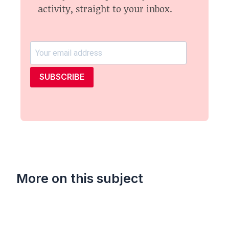
activity, straight to your inbox.
SUBSCRIBE
More on this subject