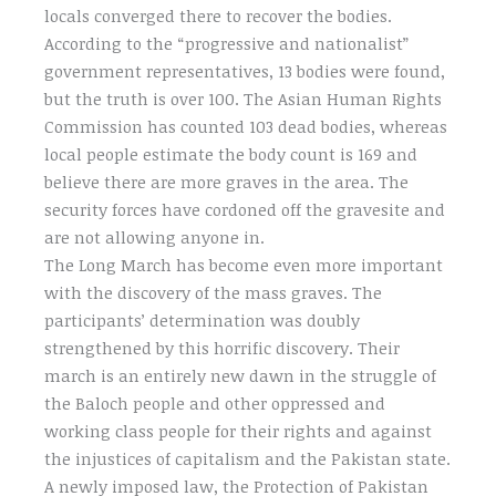
locals converged there to recover the bodies.
According to the “progressive and nationalist”
government representatives, 13 bodies were found,
but the truth is over 100. The Asian Human Rights
Commission has counted 103 dead bodies, whereas
local people estimate the body count is 169 and
believe there are more graves in the area. The
security forces have cordoned off the gravesite and
are not allowing anyone in.
The Long March has become even more important
with the discovery of the mass graves. The
participants’ determination was doubly
strengthened by this horrific discovery. Their
march is an entirely new dawn in the struggle of
the Baloch people and other oppressed and
working class people for their rights and against
the injustices of capitalism and the Pakistan state.
A newly imposed law, the Protection of Pakistan