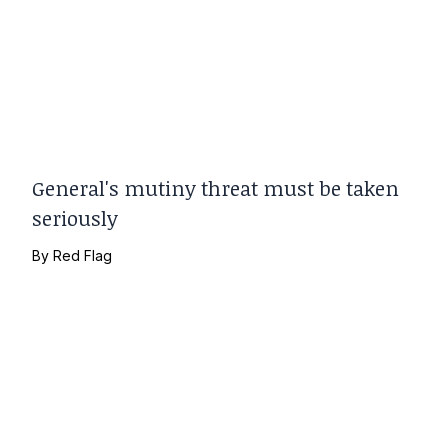
General's mutiny threat must be taken
seriously
By
Red Flag