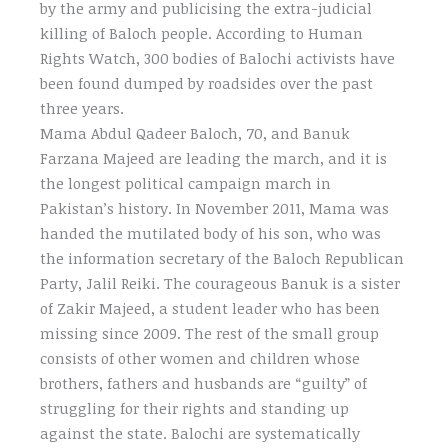
by the army and publicising the extra-judicial
killing of Baloch people. According to Human
Rights Watch, 300 bodies of Balochi activists have
been found dumped by roadsides over the past
three years.
Mama Abdul Qadeer Baloch, 70, and Banuk
Farzana Majeed are leading the march, and it is
the longest political campaign march in
Pakistan’s history. In November 2011, Mama was
handed the mutilated body of his son, who was
the information secretary of the Baloch Republican
Party, Jalil Reiki. The courageous Banuk is a sister
of Zakir Majeed, a student leader who has been
missing since 2009. The rest of the small group
consists of other women and children whose
brothers, fathers and husbands are “guilty” of
struggling for their rights and standing up
against the state. Balochi are systematically