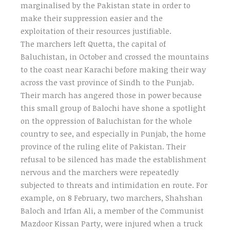
marginalised by the Pakistan state in order to
make their suppression easier and the
exploitation of their resources justifiable.
The marchers left Quetta, the capital of
Baluchistan, in October and crossed the mountains
to the coast near Karachi before making their way
across the vast province of Sindh to the Punjab.
Their march has angered those in power because
this small group of Balochi have shone a spotlight
on the oppression of Baluchistan for the whole
country to see, and especially in Punjab, the home
province of the ruling elite of Pakistan. Their
refusal to be silenced has made the establishment
nervous and the marchers were repeatedly
subjected to threats and intimidation en route. For
example, on 8 February, two marchers, Shahshan
Baloch and Irfan Ali, a member of the Communist
Mazdoor Kissan Party, were injured when a truck