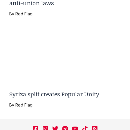
anti-union laws
By
Red Flag
Syriza split creates Popular Unity
By
Red Flag