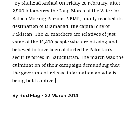
By Shahzad Arshad On Friday 28 February, after
2,500 kilometres the Long March of the Voice for
Baloch Missing Persons, VBMP, finally reached its
destination of Islamabad, the capital city of
Pakistan. The 20 marchers are relatives of just
some of the 18,400 people who are missing and
believed to have been abducted by Pakistan’s
security forces in Baluchistan. The march was the
culmination of their campaign demanding that
the government release information on who is
being held captive […]
By
Red Flag
•
22 March 2014