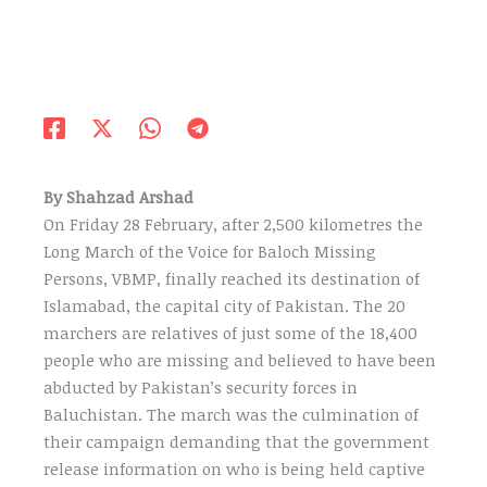
By Shahzad Arshad
On Friday 28 February, after 2,500 kilometres the
Long March of the Voice for Baloch Missing
Persons, VBMP, finally reached its destination of
Islamabad, the capital city of Pakistan. The 20
marchers are relatives of just some of the 18,400
people who are missing and believed to have been
abducted by Pakistan’s security forces in
Baluchistan. The march was the culmination of
their campaign demanding that the government
release information on who is being held captive