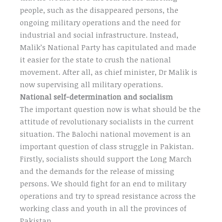
people, such as the disappeared persons, the
ongoing military operations and the need for
industrial and social infrastructure. Instead,
Malik’s National Party has capitulated and made
it easier for the state to crush the national
movement. After all, as chief minister, Dr Malik is
now supervising all military operations.
National self-determination and socialism
The important question now is what should be the
attitude of revolutionary socialists in the current
situation. The Balochi national movement is an
important question of class struggle in Pakistan.
Firstly, socialists should support the Long March
and the demands for the release of missing
persons. We should fight for an end to military
operations and try to spread resistance across the
working class and youth in all the provinces of
Pakistan.