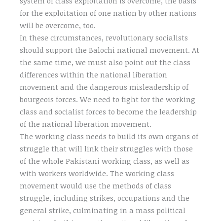
system of class exploitation is overcome, the basis
for the exploitation of one nation by other nations
will be overcome, too.
In these circumstances, revolutionary socialists
should support the Balochi national movement. At
the same time, we must also point out the class
differences within the national liberation
movement and the dangerous misleadership of
bourgeois forces. We need to fight for the working
class and socialist forces to become the leadership
of the national liberation movement.
The working class needs to build its own organs of
struggle that will link their struggles with those
of the whole Pakistani working class, as well as
with workers worldwide. The working class
movement would use the methods of class
struggle, including strikes, occupations and the
general strike, culminating in a mass political