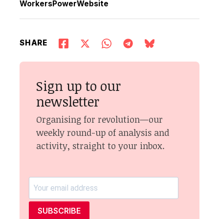
WorkersPowerWebsite
SHARE
Sign up to our
newsletter
Organising for revolution—our
weekly round-up of analysis and
activity, straight to your inbox.
SUBSCRIBE