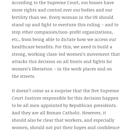
According to the Supreme Court, our bosses have
more rights and control over our bodies and our
fertility than we. Every woman in the US should
stand up and fight to overturn this ruling – and to
stop other companies/non-profit organizations,
etc., from being able to dictate how we access our
healthcare benefits. For this, we need to build a
strong, working class-led women’s movement that
attacks this decision on all fronts and fights for
women’s liberation – in the work places and on
the streets.
It doesn’t come as a surprise that the five Supreme
Court Justices responsible for this decision happen
to be all men appointed by Republican presidents.
And they are all Roman Catholic. However, it
should also be clear that workers, and especially
women, should not put their hopes and confidence