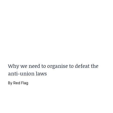
Why we need to organise to defeat the
anti-union laws
By
Red Flag