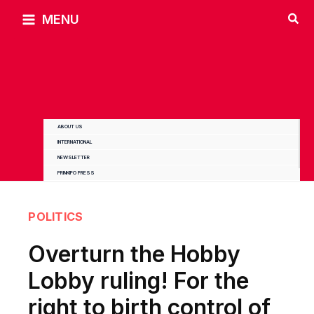
Skip
MENU
to
content
ABOUT US
INTERNATIONAL
NEWSLETTER
PRINKIPO PRESS
POLITICS
Overturn the Hobby
Lobby ruling! For the
right to birth control of