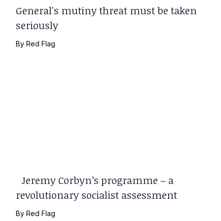
General's mutiny threat must be taken
seriously
By
Red Flag
Jeremy Corbyn’s programme – a
revolutionary socialist assessment
By
Red Flag