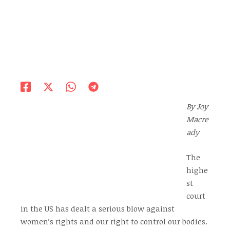
By Joy
Macre
ady
The
highe
st
court
in the US has dealt a serious blow against
women’s rights and our right to control our bodies.