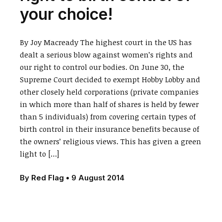
your choice!
By Joy Macready The highest court in the US has
dealt a serious blow against women’s rights and
our right to control our bodies. On June 30, the
Supreme Court decided to exempt Hobby Lobby and
other closely held corporations (private companies
in which more than half of shares is held by fewer
than 5 individuals) from covering certain types of
birth control in their insurance benefits because of
the owners’ religious views. This has given a green
light to […]
By
Red Flag
•
9 August 2014