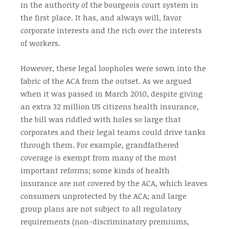
in the authority of the bourgeois court system in
the first place. It has, and always will, favor
corporate interests and the rich over the interests
of workers.
However, these legal loopholes were sown into the
fabric of the ACA from the outset. As we argued
when it was passed in March 2010, despite giving
an extra 32 million US citizens health insurance,
the bill was riddled with holes so large that
corporates and their legal teams could drive tanks
through them. For example, grandfathered
coverage is exempt from many of the most
important reforms; some kinds of health
insurance are not covered by the ACA, which leaves
consumers unprotected by the ACA; and large
group plans are not subject to all regulatory
requirements (non-discriminatory premiums,