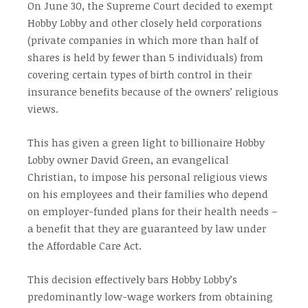
On June 30, the Supreme Court decided to exempt
Hobby Lobby and other closely held corporations
(private companies in which more than half of
shares is held by fewer than 5 individuals) from
covering certain types of birth control in their
insurance benefits because of the owners’ religious
views.
This has given a green light to billionaire Hobby
Lobby owner David Green, an evangelical
Christian, to impose his personal religious views
on his employees and their families who depend
on employer-funded plans for their health needs –
a benefit that they are guaranteed by law under
the Affordable Care Act.
This decision effectively bars Hobby Lobby’s
predominantly low-wage workers from obtaining