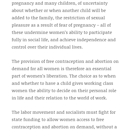
pregnancy and many children, of uncertainty
about whether or when another child will be
added to the family, the restriction of sexual
pleasure as a result of fear of pregnancy – all of
these undermine women’s ability to participate
fully in social life, and achieve independence and
control over their individual lives.
The provision of free contraception and abortion on
demand for all women is therefore an essential
part of women’s liberation. The choice as to when
and whether to have a child gives working class
women the ability to decide on their personal role
in life and their relation to the world of work.
The labor movement and socialists must fight for
state funding to allow women access to free
contraception and abortion on demand, without a