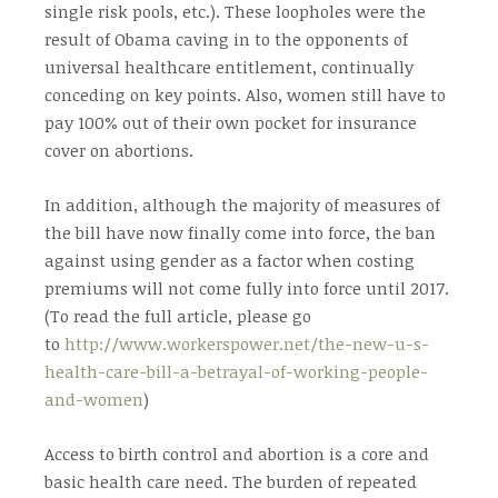
single risk pools, etc.). These loopholes were the
result of Obama caving in to the opponents of
universal healthcare entitlement, continually
conceding on key points. Also, women still have to
pay 100% out of their own pocket for insurance
cover on abortions.
In addition, although the majority of measures of
the bill have now finally come into force, the ban
against using gender as a factor when costing
premiums will not come fully into force until 2017.
(To read the full article, please go
to
http://www.workerspower.net/the-new-u-s-
health-care-bill-a-betrayal-of-working-people-
and-women
)
Access to birth control and abortion is a core and
basic health care need. The burden of repeated