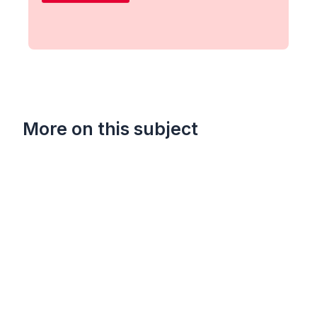
More on this subject