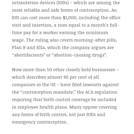
intrauterine devices (IUDs) – which are among the
most reliable and safe forms of contraception. An
IUD can cost more than $1,000, including the office
visit and insertion, a sum equal to a month’s full-
time pay for a worker earning the minimum
wage. The ruling also covers morning-after pills,
Plan B and Ella, which the company argues are
“abortifacients” or “abortion-causing drugs”.
Now more than 50 other closely held businesses –
which describes almost 90 per cent of all
companies in the US – have filed lawsuits against
the “contraception mandate,” the ACA regulation
requiring that birth control coverage be included
in employee health plans. Many oppose covering
any forms of birth control, not just IUDs and
emergency contraception.