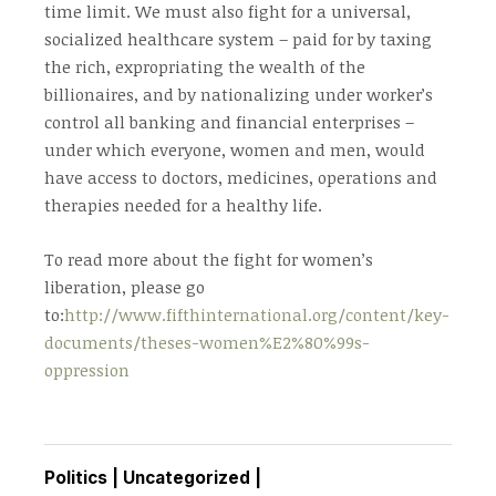
time limit. We must also fight for a universal,
socialized healthcare system – paid for by taxing
the rich, expropriating the wealth of the
billionaires, and by nationalizing under worker’s
control all banking and financial enterprises –
under which everyone, women and men, would
have access to doctors, medicines, operations and
therapies needed for a healthy life.
To read more about the fight for women’s
liberation, please go
to:
http://www.fifthinternational.org/content/key-
documents/theses-women%E2%80%99s-
oppression
Politics
|
Uncategorized
|